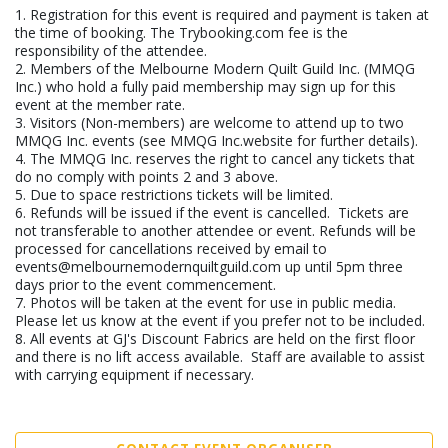
1. Registration for this event is required and payment is taken at
the time of booking. The Trybooking.com fee is the
responsibility of the attendee.
2. Members of the Melbourne Modern Quilt Guild Inc. (MMQG
Inc.) who hold a fully paid membership may sign up for this
event at the member rate.
3. Visitors (Non-members) are welcome to attend up to two
MMQG Inc. events (see MMQG Inc.website for further details).
4. The MMQG Inc. reserves the right to cancel any tickets that
do no comply with points 2 and 3 above.
5. Due to space restrictions tickets will be limited.
6. Refunds will be issued if the event is cancelled. Tickets are
not transferable to another attendee or event. Refunds will be
processed for cancellations received by email to
events@melbournemodernquiltguild.com up until 5pm three
days prior to the event commencement.
7. Photos will be taken at the event for use in public media.
Please let us know at the event if you prefer not to be included.
8. All events at GJ's Discount Fabrics are held on the first floor
and there is no lift access available. Staff are available to assist
with carrying equipment if necessary.