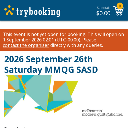
0
Subtotal:
$
0.00
This event is not yet open for booking. This will open on
1 September 2026 02:01 (UTC-00:00).
Please
contact the organiser
directly with any queries.
2026 September 26th
Saturday MMQG SASD