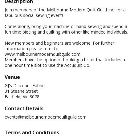
Description
Join members of the Melbourne Modern Quilt Guild Inc. for a
fabulous social sewing event!
Come along, bring your machine or hand-sewing and spend a
fun time piecing and quilting with other like minded individuals.
New members and beginners are welcome. For further
information please refer to
www.melbournemodernquiltguild.com
Members have the option of booking a ticket that includes a
one hour time slot to use the Accuquilt Go.
Venue
GJ's Discount Fabrics
31 Steane Street
Fairfield, Vic 3078
Contact Details
events@melbournemodernquiltguild.com
Terms and Conditions