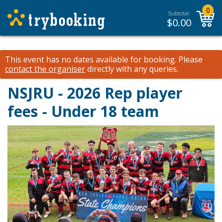
0
Subtotal:
$
0.00
This event has no dates available for booking.
Please
contact the organiser
directly with any queries.
NSJRU - 2026 Rep player
fees - Under 18 team