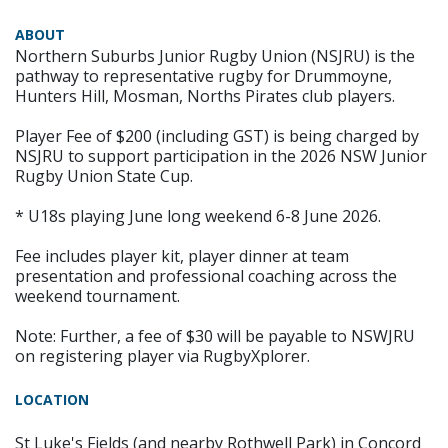
ABOUT
Northern Suburbs Junior Rugby Union (NSJRU) is the
pathway to representative rugby for Drummoyne,
Hunters Hill, Mosman, Norths Pirates club players.
Player Fee of $200 (including GST) is being charged by
NSJRU to support participation in the 2026 NSW Junior
Rugby Union State Cup.
* U18s playing June long weekend 6-8 June 2026.
Fee includes player kit, player dinner at team
presentation and professional coaching across the
weekend tournament.
Note: Further, a fee of $30 will be payable to NSWJRU
on registering player via RugbyXplorer.
LOCATION
St Luke's Fields (and nearby Rothwell Park) in Concord