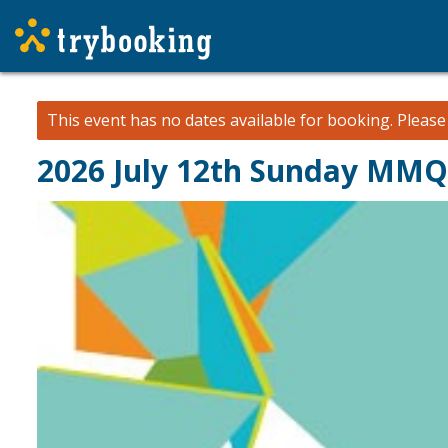
This event has no dates available for booking.
Pleas
2026 July 12th Sunday MM