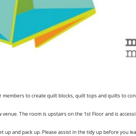
embers to create quilt blocks, quilt tops and quilts to con
nue. The room is upstairs on the 1st Floor and is accessible 
 up and pack up. Please assist in the tidy up before you lea