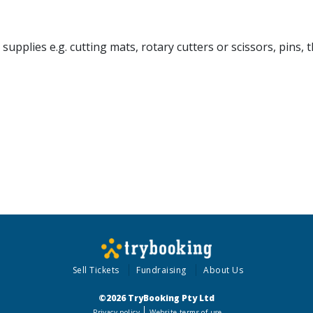
pplies e.g. cutting mats, rotary cutters or scissors, pins, t
Sell Tickets
Fundraising
About Us
©2026 TryBooking Pty Ltd
Privacy policy
Website terms of use