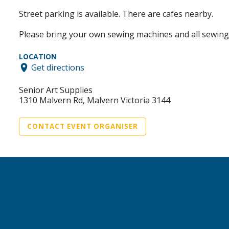
Street parking is available. There are cafes nearby.
Please bring your own sewing machines and all sewing su
LOCATION
Get directions
Senior Art Supplies
1310 Malvern Rd, Malvern Victoria 3144
CONTACT EVENT ORGANISER