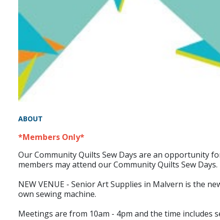
ABOUT
*Members Only*
Our Community Quilts Sew Days are an opportunity for m
members may attend our Community Quilts Sew Days.
NEW VENUE - Senior Art Supplies in Malvern is the new ve
own sewing machine.
Meetings are from 10am - 4pm and the time includes set