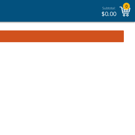
0
Subtotal:
$
0.00