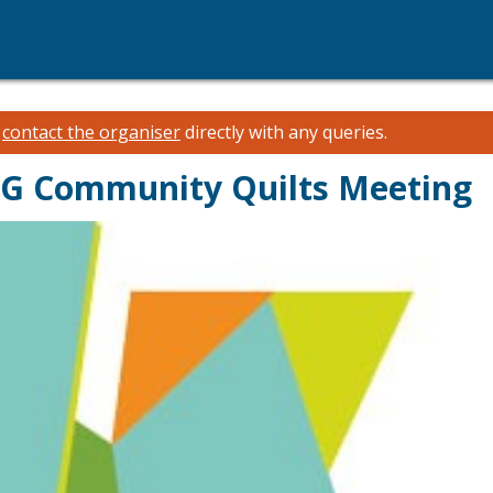
e
contact the organiser
directly with any queries.
QG Community Quilts Meeting