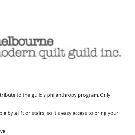
tribute to the guild’s philanthropy program. Only
by a lift or stairs, so it's easy access to bring your
ve.