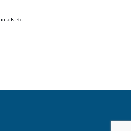
hreads etc.