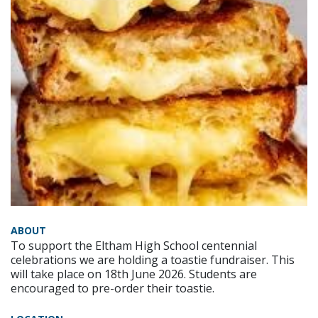
ABOUT
To support the Eltham High School centennial
celebrations we are holding a toastie fundraiser. This
will take place on 18th June 2026. Students are
encouraged to pre-order their toastie.