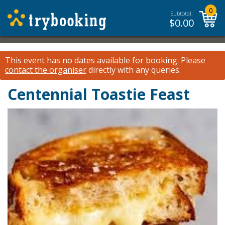
0
Subtotal:
$
0.00
This event has no dates available for booking.
Please
contact the organiser
directly with any queries.
Centennial Toastie Feast