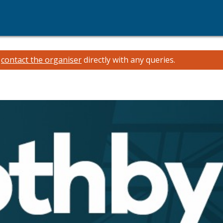
e
contact the organiser
directly with any queries.