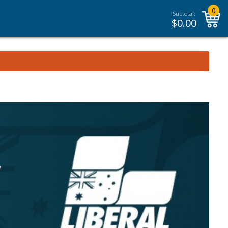
0
Subtotal:
$
0.00