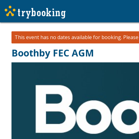
This event has no dates available for booking.
Pleas
Boothby FEC AGM