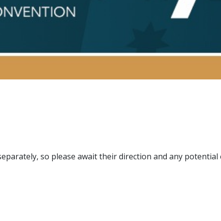
separately, so please await their direction and any potential