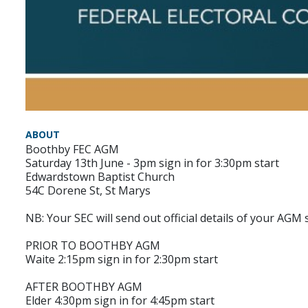
ABOUT
Boothby FEC AGM
Saturday 13th June - 3pm sign in for 3:30pm start
Edwardstown Baptist Church
54C Dorene St, St Marys
NB: Your SEC will send out official details of your AGM 
PRIOR TO BOOTHBY AGM
Waite 2:15pm sign in for 2:30pm start
AFTER BOOTHBY AGM
Elder 4:30pm sign in for 4:45pm start