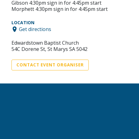
Gibson 4:30pm sign in for 4:45pm start
Morphett 4:30pm sign in for 4:45pm start
LOCATION
Get directions
Edwardstown Baptist Church
54C Dorene St, St Marys SA 5042
CONTACT EVENT ORGANISER