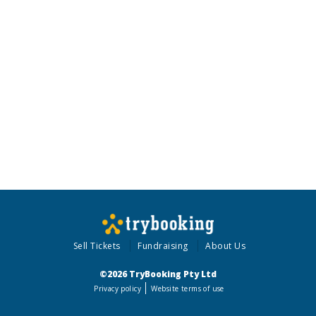
Sell Tickets
Fundraising
About Us
©2026 TryBooking Pty Ltd
Privacy policy
Website terms of use