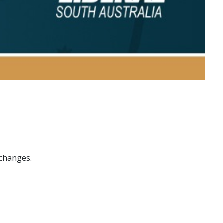
 changes.