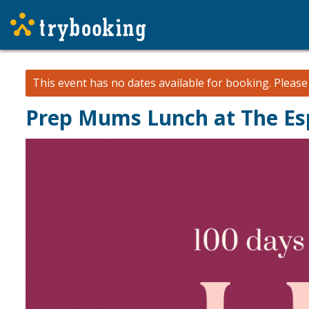
This event has no dates available for booking.
Pleas
Prep Mums Lunch at The Es