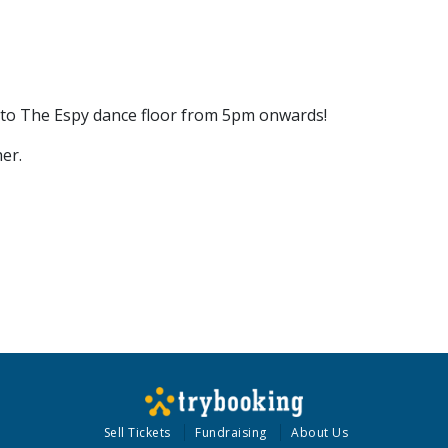
onto The Espy dance floor from 5pm onwards!
er.
Sell Tickets
Fundraising
About Us