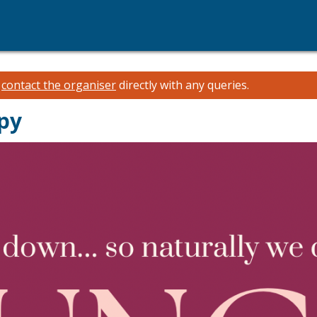
e
contact the organiser
directly with any queries.
py