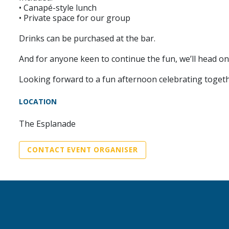
• Canapé-style lunch
• Private space for our group
Drinks can be purchased at the bar.
And for anyone keen to continue the fun, we’ll head 
Looking forward to a fun afternoon celebrating togeth
LOCATION
The Esplanade
CONTACT EVENT ORGANISER