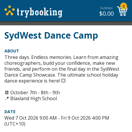
0
Subtotal:
$
0.00
SydWest Dance Camp
ABOUT
Three days. Endless memories. Learn from amazing
choreographers, build your confidence, make new
friends, and perform on the final day in the SydWest
Dance Camp Showcase. The ultimate school holiday
dance experience is here! 💥
📆 October 7th - 8th - 9th
📍 Blaxland High School
DATE
Wed 7 Oct 2026 9:00 AM - Fri 9 Oct 2026 4:00 PM
(UTC+10)