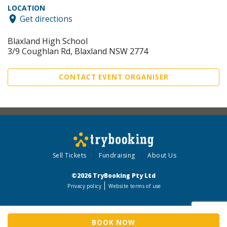
LOCATION
Get directions
Blaxland High School
3/9 Coughlan Rd, Blaxland NSW 2774
CONTACT EVENT ORGANISER
Sell Tickets
Fundraising
About Us
©2026 TryBooking Pty Ltd
Privacy policy
Website terms of use
BOOK NOW