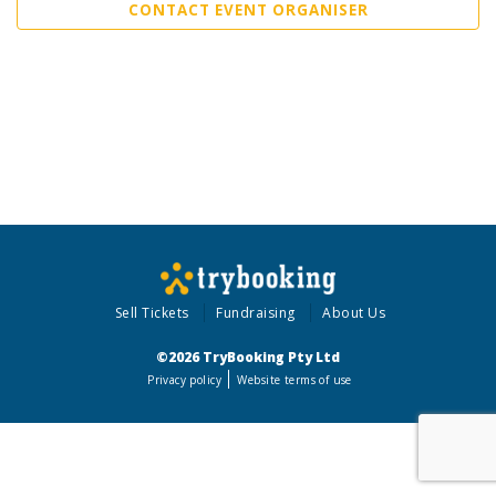
CONTACT EVENT ORGANISER
Sell Tickets
Fundraising
About Us
©2026 TryBooking Pty Ltd
Privacy policy
Website terms of use