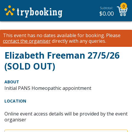
0
Subtotal:
$
0.00
This event has no dates available for booking.
Please
contact the organiser
directly with any queries.
Elizabeth Freeman 27/5/26
(SOLD OUT)
ABOUT
Initial PANS Homeopathic appointment
LOCATION
Online event access details will be provided by the event
organiser