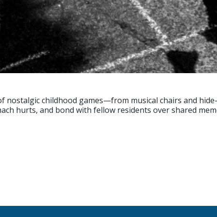
 of nostalgic childhood games—from musical chairs and hide
omach hurts, and bond with fellow residents over shared mem