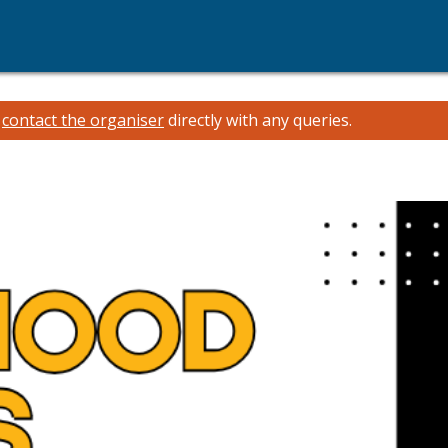
e
contact the organiser
directly with any queries.