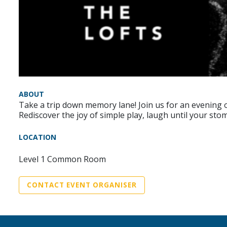
ABOUT
Take a trip down memory lane! Join us for an evening
Rediscover the joy of simple play, laugh until your st
LOCATION
Level 1 Common Room
CONTACT EVENT ORGANISER