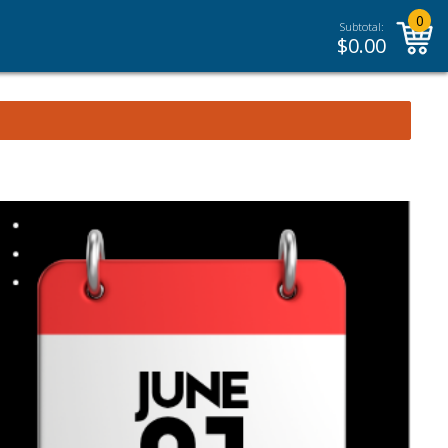
0
Subtotal:
$
0.00