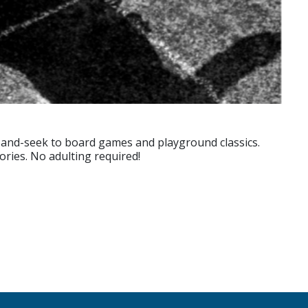
-and-seek to board games and playground classics.
ories. No adulting required!