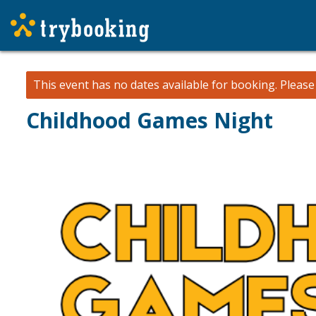
This event has no dates available for booking.
Pleas
Childhood Games Night