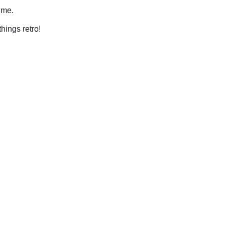
time.
things retro!