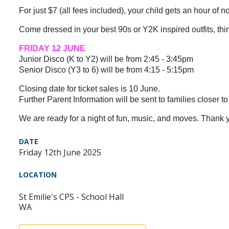
For just $7 (all fees included), your child gets an hour of 
Come dressed in your best 90s or Y2K inspired outfits, think 
FRIDAY 12 JUNE
Junior Disco (K to Y2) will be from 2:45 - 3:45pm
Senior Disco (Y3 to 6) will be from 4:15 - 5:15pm
Closing date for ticket sales is 10 June.
Further Parent Information will be sent to families closer to
We are ready for a night of fun, music, and moves. Thank y
DATE
Friday 12th June 2025
LOCATION
St Emilie's CPS - School Hall
WA