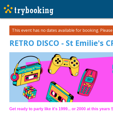
This event has no dates available for booking.
Pleas
RETRO DISCO - St Emilie's 
Get ready to party like it's 1999... or 2000 at this year