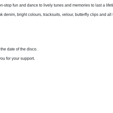
non-stop fun and dance to lively tunes and memories to last a life
denim, bright colours, tracksuits, velour, butterfly clips and all 
 the date of the disco.
ou for your support.