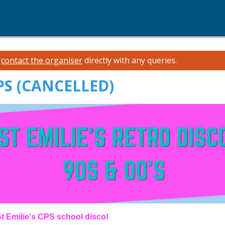
e
contact the organiser
directly with any queries.
CPS (CANCELLED)
s St Emilie's CPS school disco!