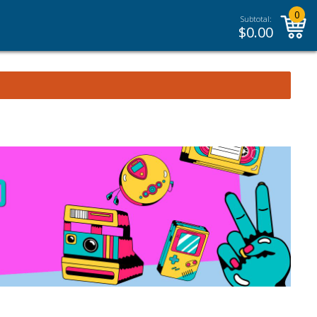
0
Subtotal:
$
0.00