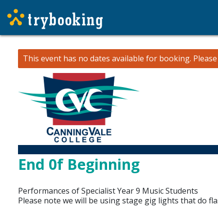
This event has no dates available for booking.
Pleas
End 0f Beginning
Performances of Specialist Year 9 Music Students
Please note we will be using stage gig lights that do fla