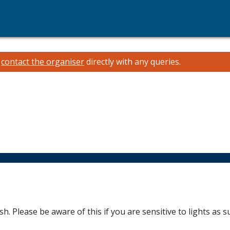
e
contact the organiser
directly with any queries.
sh. Please be aware of this if you are sensitive to lights as s