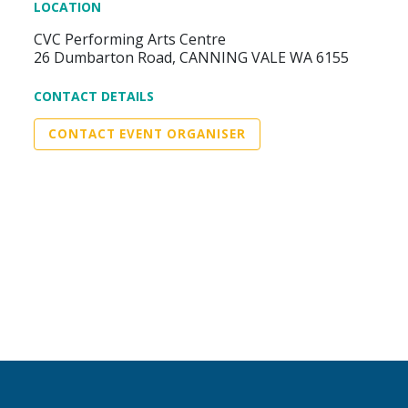
LOCATION
CVC Performing Arts Centre
26 Dumbarton Road, CANNING VALE WA 6155
CONTACT DETAILS
CONTACT EVENT ORGANISER