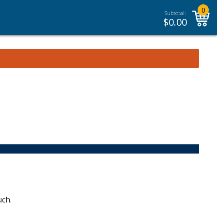
0
Subtotal:
$
0.00
uch.