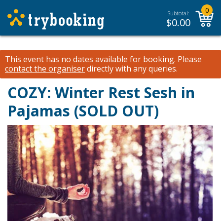
0
Subtotal:
$
0.00
This event has no dates available for booking.
Please
contact the organiser
directly with any queries.
COZY: Winter Rest Sesh in
Pajamas (SOLD OUT)