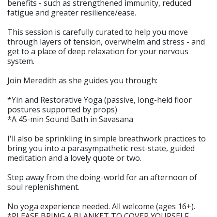
benefits - such as strengthened immunity, reduced
fatigue and greater resilience/ease.
This session is carefully curated to help you move
through layers of tension, overwhelm and stress - and
get to a place of deep relaxation for your nervous
system.
Join Meredith as she guides you through:
*Yin and Restorative Yoga (passive, long-held floor
postures supported by props)
*A 45-min Sound Bath in Savasana
I'll also be sprinkling in simple breathwork practices to
bring you into a parasympathetic rest-state, guided
meditation and a lovely quote or two.
Step away from the doing-world for an afternoon of
soul replenishment.
No yoga experience needed. All welcome (ages 16+).
*PLEASE BRING A BLANKET TO COVER YOURSELF