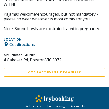
WITH!
Pajamas welcome/encouraged, but not mandatory -
please do wear whatever is most comfy for you.
Note: Sound bowls are contraindicated in pregnancy.
LOCATION
Get directions
Arc Pilates Studio
4 Oakover Rd, Preston VIC 3072
CONTACT EVENT ORGANISER
Sell Tickets
Fundraising
About Us