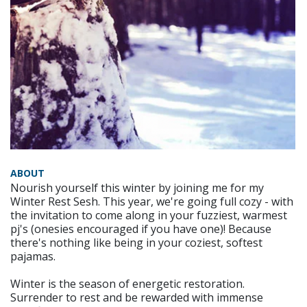
ABOUT
Nourish yourself this winter by joining me for my
Winter Rest Sesh. This year, we're going full cozy - with
the invitation to come along in your fuzziest, warmest
pj's (onesies encouraged if you have one)! Because
there's nothing like being in your coziest, softest
pajamas.
Winter is the season of energetic restoration.
Surrender to rest and be rewarded with immense