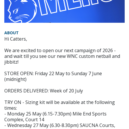
ABOUT
Hi Catters,
We are excited to open our next campaign of 2026 -
and wait till you see our new WNC custom netball and
jibbitz!
STORE OPEN: Friday 22 May to Sunday 7 June
(midnight)
ORDERS DELIVERED: Week of 20 July
TRY ON - Sizing kit will be available at the following
times:
- Monday 25 May (6.15-7.30pm) Mile End Sports
Complex, Court 14
- Wednesday 27 May (6.30-8.30pm) SAUCNA Courts,