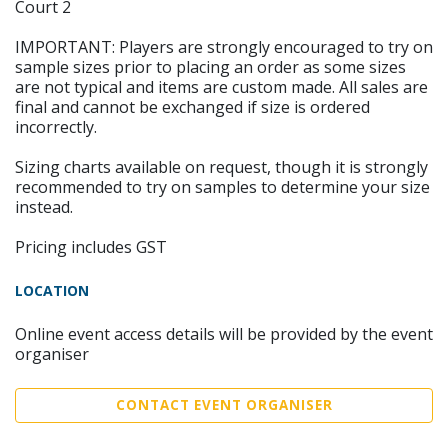
Court 2
IMPORTANT: Players are strongly encouraged to try on
sample sizes prior to placing an order as some sizes
are not typical and items are custom made. All sales are
final and cannot be exchanged if size is ordered
incorrectly.
Sizing charts available on request, though it is strongly
recommended to try on samples to determine your size
instead.
Pricing includes GST
LOCATION
Online event access details will be provided by the event
organiser
CONTACT EVENT ORGANISER