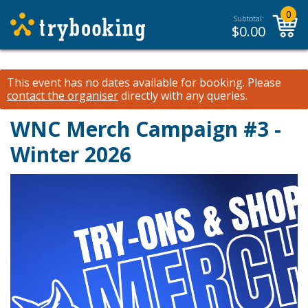
0
Subtotal:
$
0.00
This event has no dates available for booking.
Please
contact the organiser
directly with any queries.
WNC Merch Campaign #3 -
Winter 2026