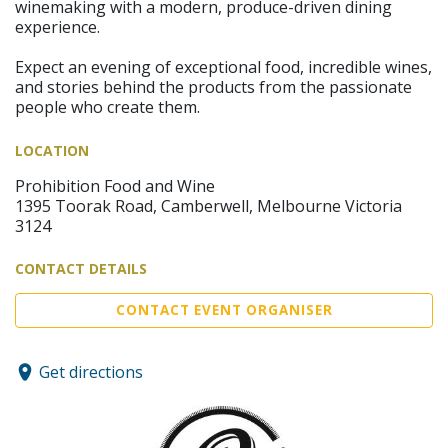
winemaking with a modern, produce-driven dining
experience.
Expect an evening of exceptional food, incredible wines,
and stories behind the products from the passionate
people who create them.
LOCATION
Prohibition Food and Wine
1395 Toorak Road, Camberwell, Melbourne Victoria
3124
CONTACT DETAILS
CONTACT EVENT ORGANISER
Get directions