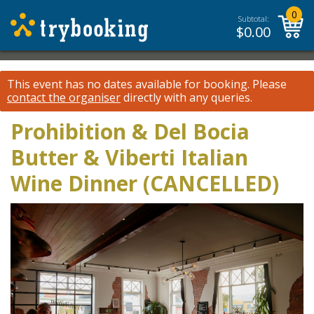
0
Subtotal:
$
0.00
This event has no dates available for booking.
Please
contact the organiser
directly with any queries.
Prohibition & Del Bocia
Butter & Viberti Italian
Wine Dinner (CANCELLED)