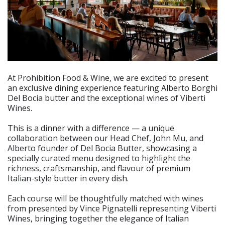
At Prohibition Food & Wine, we are excited to present
an exclusive dining experience featuring Alberto Borghi
Del Bocia butter and the exceptional wines of Viberti
Wines.
This is a dinner with a difference — a unique
collaboration between our Head Chef, John Mu, and
Alberto founder of Del Bocia Butter, showcasing a
specially curated menu designed to highlight the
richness, craftsmanship, and flavour of premium
Italian-style butter in every dish.
Each course will be thoughtfully matched with wines
from presented by Vince Pignatelli representing Viberti
Wines, bringing together the elegance of Italian