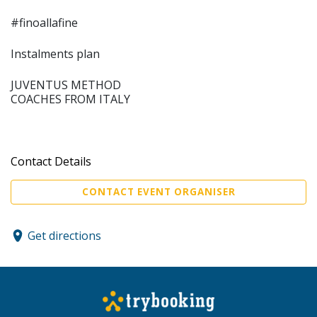
#finoallafine
Instalments plan
JUVENTUS METHOD
COACHES FROM ITALY
Contact Details
CONTACT EVENT ORGANISER
Get directions