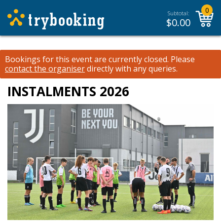
0
Subtotal:
$
0.00
Bookings for this event are currently closed.
Please
contact the organiser
directly with any queries.
INSTALMENTS 2026