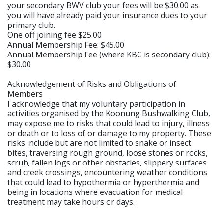
your secondary BWV club your fees will be $30.00 as
you will have already paid your insurance dues to your
primary club.
One off joining fee $25.00
Annual Membership Fee: $45.00
Annual Membership Fee (where KBC is secondary club):
$30.00
Acknowledgement of Risks and Obligations of
Members
I acknowledge that my voluntary participation in
activities organised by the Koonung Bushwalking Club,
may expose me to risks that could lead to injury, illness
or death or to loss of or damage to my property. These
risks include but are not limited to snake or insect
bites, traversing rough ground, loose stones or rocks,
scrub, fallen logs or other obstacles, slippery surfaces
and creek crossings, encountering weather conditions
that could lead to hypothermia or hyperthermia and
being in locations where evacuation for medical
treatment may take hours or days.