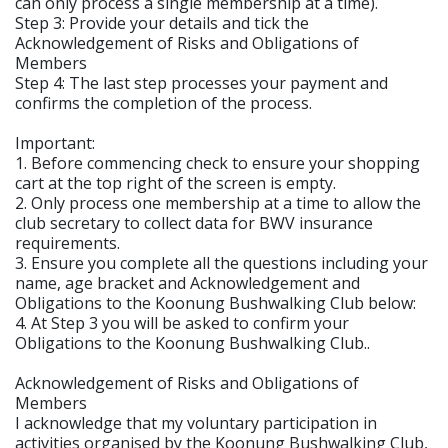
can only process a single membership at a time).
Step 3: Provide your details and tick the
Acknowledgement of Risks and Obligations of
Members
Step 4: The last step processes your payment and
confirms the completion of the process.
Important:
1. Before commencing check to ensure your shopping
cart at the top right of the screen is empty.
2. Only process one membership at a time to allow the
club secretary to collect data for BWV insurance
requirements.
3. Ensure you complete all the questions including your
name, age bracket and Acknowledgement and
Obligations to the Koonung Bushwalking Club below:
4. At Step 3 you will be asked to confirm your
Obligations to the Koonung Bushwalking Club..
Acknowledgement of Risks and Obligations of
Members
I acknowledge that my voluntary participation in
activities organised by the Koonung Bushwalking Club,