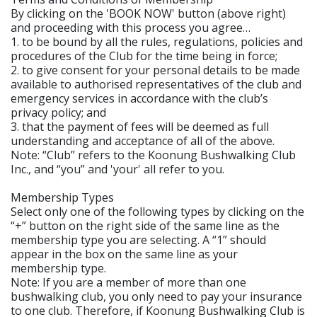
By clicking on the 'BOOK NOW' button (above right)
and proceeding with this process you agree…
1. to be bound by all the rules, regulations, policies and
procedures of the Club for the time being in force;
2. to give consent for your personal details to be made
available to authorised representatives of the club and
emergency services in accordance with the club’s
privacy policy; and
3. that the payment of fees will be deemed as full
understanding and acceptance of all of the above.
Note: “Club” refers to the Koonung Bushwalking Club
Inc., and “you” and 'your' all refer to you.
Membership Types
Select only one of the following types by clicking on the
“+” button on the right side of the same line as the
membership type you are selecting. A “1” should
appear in the box on the same line as your
membership type.
Note: If you are a member of more than one
bushwalking club, you only need to pay your insurance
to one club. Therefore, if Koonung Bushwalking Club is