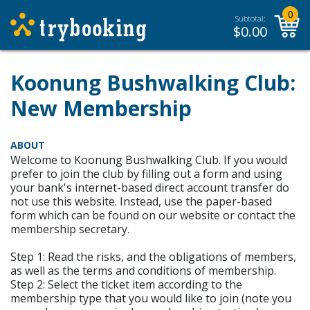
0
Subtotal:
$
0.00
Koonung Bushwalking Club:
New Membership
ABOUT
Welcome to Koonung Bushwalking Club. If you would
prefer to join the club by filling out a form and using
your bank's internet-based direct account transfer do
not use this website. Instead, use the paper-based
form which can be found on our website or contact the
membership secretary.
Step 1: Read the risks, and the obligations of members,
as well as the terms and conditions of membership.
Step 2: Select the ticket item according to the
membership type that you would like to join (note you