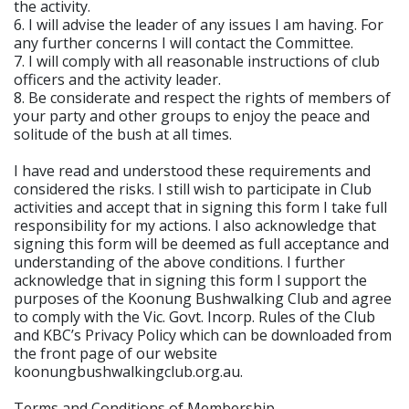
the activity.
6. I will advise the leader of any issues I am having. For
any further concerns I will contact the Committee.
7. I will comply with all reasonable instructions of club
officers and the activity leader.
8. Be considerate and respect the rights of members of
your party and other groups to enjoy the peace and
solitude of the bush at all times.
I have read and understood these requirements and
considered the risks. I still wish to participate in Club
activities and accept that in signing this form I take full
responsibility for my actions. I also acknowledge that
signing this form will be deemed as full acceptance and
understanding of the above conditions. I further
acknowledge that in signing this form I support the
purposes of the Koonung Bushwalking Club and agree
to comply with the Vic. Govt. Incorp. Rules of the Club
and KBC’s Privacy Policy which can be downloaded from
the front page of our website
koonungbushwalkingclub.org.au.
Terms and Conditions of Membership