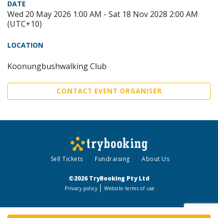
DATE
Wed 20 May 2026 1:00 AM - Sat 18 Nov 2028 2:00 AM
(UTC+10)
LOCATION
Koonungbushwalking Club
CONTACT EVENT ORGANISER
Sell Tickets
Fundraising
About Us
©2026 TryBooking Pty Ltd
Privacy policy
Website terms of use