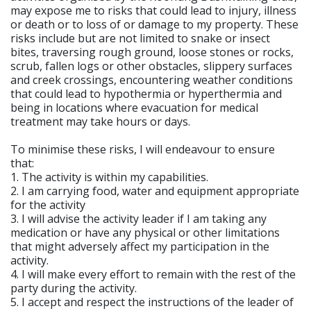
may expose me to risks that could lead to injury, illness
or death or to loss of or damage to my property. These
risks include but are not limited to snake or insect
bites, traversing rough ground, loose stones or rocks,
scrub, fallen logs or other obstacles, slippery surfaces
and creek crossings, encountering weather conditions
that could lead to hypothermia or hyperthermia and
being in locations where evacuation for medical
treatment may take hours or days.
To minimise these risks, I will endeavour to ensure
that:
1. The activity is within my capabilities.
2. I am carrying food, water and equipment appropriate
for the activity
3. I will advise the activity leader if I am taking any
medication or have any physical or other limitations
that might adversely affect my participation in the
activity.
4. I will make every effort to remain with the rest of the
party during the activity.
5. I accept and respect the instructions of the leader of