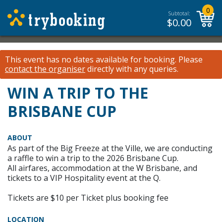
0
Subtotal:
$
0.00
This event has no dates available for booking.
Please
contact the organiser
directly with any queries.
WIN A TRIP TO THE
BRISBANE CUP
ABOUT
As part of the Big Freeze at the Ville, we are conducting
a raffle to win a trip to the 2026 Brisbane Cup.
All airfares, accommodation at the W Brisbane, and
tickets to a VIP Hospitality event at the Q.
Tickets are $10 per Ticket plus booking fee
LOCATION