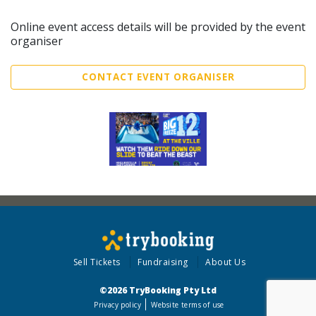
Online event access details will be provided by the event
organiser
CONTACT EVENT ORGANISER
Sell Tickets
Fundraising
About Us
©2026 TryBooking Pty Ltd
Privacy policy
Website terms of use