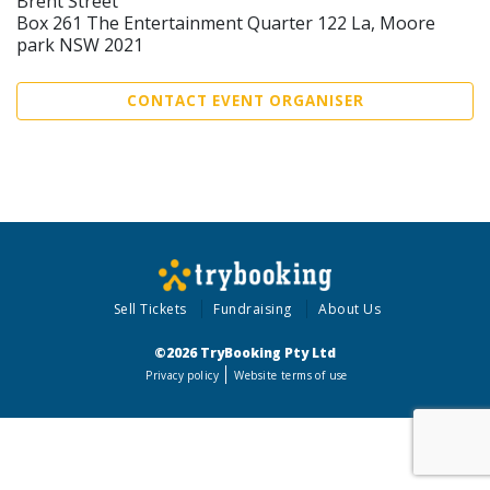
Brent Street
Box 261 The Entertainment Quarter 122 La, Moore
park NSW 2021
CONTACT EVENT ORGANISER
Sell Tickets
Fundraising
About Us
©2026 TryBooking Pty Ltd
Privacy policy
Website terms of use