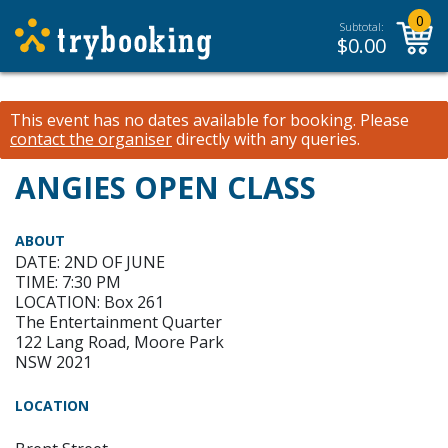
0
Subtotal:
$
0.00
This event has no dates available for booking.
Please
contact the organiser
directly with any queries.
ANGIES OPEN CLASS
ABOUT
DATE: 2ND OF JUNE
TIME: 7:30 PM
LOCATION: Box 261
The Entertainment Quarter
122 Lang Road, Moore Park
NSW 2021
LOCATION