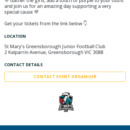
💜 Gather the girls, add a touch of purple to your outfit
and join us for an amazing day supporting a very
special cause 💜
Get your tickets from the link below 👇
LOCATION
St Mary's Greensborough Junior Football Club
2 Kalparrin Avenue, Greensborough VIC 3088
CONTACT DETAILS
CONTACT EVENT ORGANISER