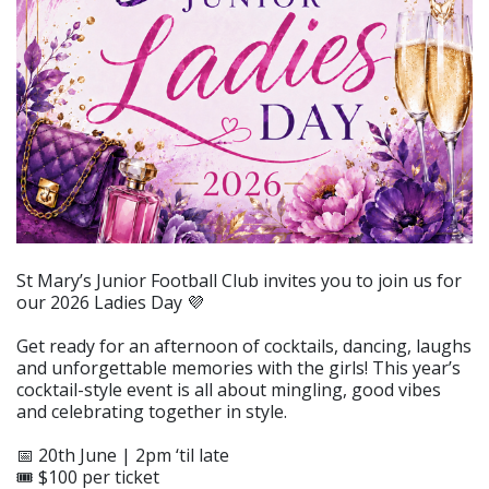
St Mary’s Junior Football Club invites you to join us for
our 2026 Ladies Day 💜
Get ready for an afternoon of cocktails, dancing, laughs
and unforgettable memories with the girls! This year’s
cocktail-style event is all about mingling, good vibes
and celebrating together in style.
📅 20th June | 2pm ‘til late
🎟️ $100 per ticket