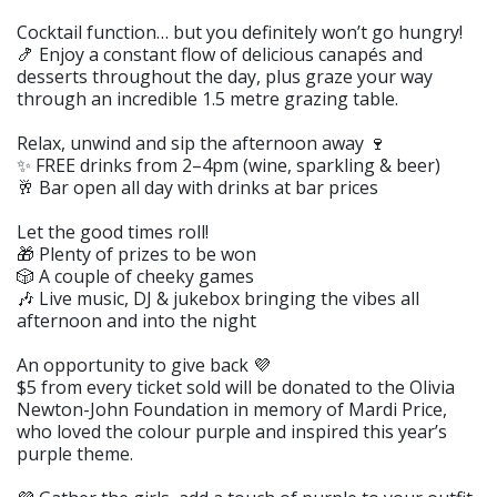
Cocktail function… but you definitely won’t go hungry!
🍤 Enjoy a constant flow of delicious canapés and
desserts throughout the day, plus graze your way
through an incredible 1.5 metre grazing table.
Relax, unwind and sip the afternoon away 🍷
✨ FREE drinks from 2–4pm (wine, sparkling & beer)
🥂 Bar open all day with drinks at bar prices
Let the good times roll!
🎁 Plenty of prizes to be won
🎲 A couple of cheeky games
🎶 Live music, DJ & jukebox bringing the vibes all
afternoon and into the night
An opportunity to give back 💜
$5 from every ticket sold will be donated to the Olivia
Newton-John Foundation in memory of Mardi Price,
who loved the colour purple and inspired this year’s
purple theme.