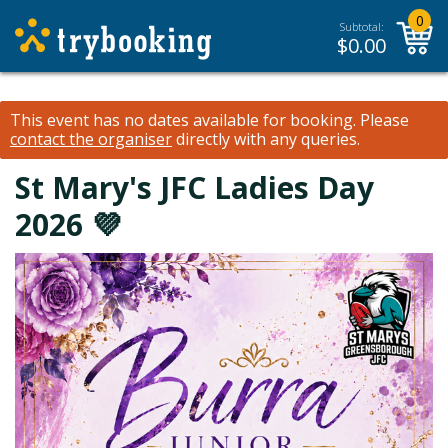
0
Subtotal:
$
0.00
This event has no dates available for booking.
Please
contact the organiser
directly with any queries.
St Mary's JFC Ladies Day
2026 💜