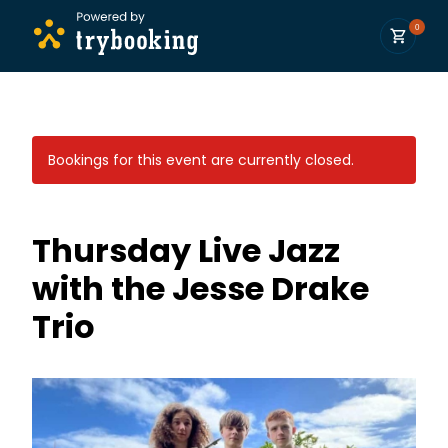
0
Bookings for this event are currently closed.
Thursday Live Jazz
with the Jesse Drake
Trio