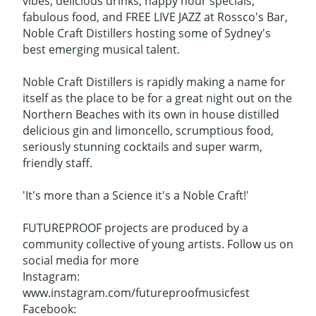
vibes, delicious drinks, happy hour specials,
fabulous food, and FREE LIVE JAZZ at Rossco's Bar,
Noble Craft Distillers hosting some of Sydney's
best emerging musical talent.
Noble Craft Distillers is rapidly making a name for
itself as the place to be for a great night out on the
Northern Beaches with its own in house distilled
delicious gin and limoncello, scrumptious food,
seriously stunning cocktails and super warm,
friendly staff.
'It's more than a Science it's a Noble Craft!'
FUTUREPROOF projects are produced by a
community collective of young artists. Follow us on
social media for more
Instagram:
www.instagram.com/futureproofmusicfest
Facebook: