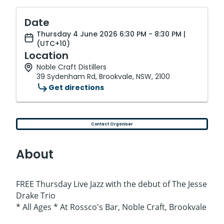
Date
Thursday 4 June 2026 6:30 PM - 8:30 PM |
(UTC+10)
Location
Noble Craft Distillers
39 Sydenham Rd, Brookvale, NSW, 2100
Get directions
Contact Organiser
About
FREE Thursday Live Jazz with the debut of The Jesse
Drake Trio
* All Ages * At Rossco's Bar, Noble Craft, Brookvale