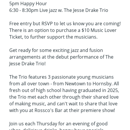
5pm Happy Hour
6:30 - 8:30pm Live jazz w. The Jesse Drake Trio
Free entry but RSVP to let us know you are coming!
There is an option to purchase a $10 Music Lover
Ticket, to further support the musicians.
Get ready for some exciting jazz and fusion
arrangements at the debut performance of The
Jesse Drake Trio!
The Trio features 3 passionate young musicians
from all over town - from Newtown to Hornsby. All
fresh out of high school having graduated in 2025,
the Trio met each other through their shared love
of making music, and can't wait to share that love
with you at Rossco's Bar at their premiere show!
Join us each Thursday for an evening of good