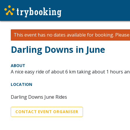
This event has no dates available for booking.
Pleas
Darling Downs in June
ABOUT
A nice easy ride of about 6 km taking about 1 hours a
LOCATION
Darling Downs June Rides
CONTACT EVENT ORGANISER