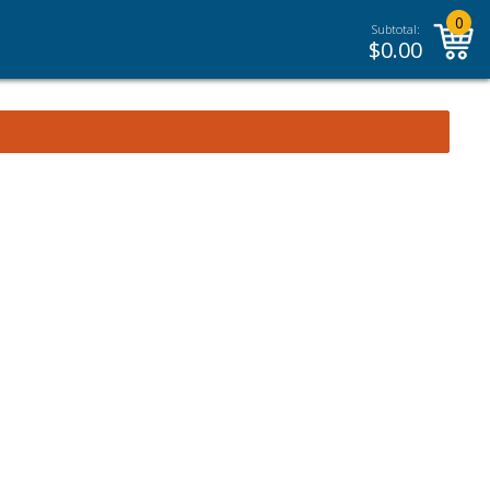
0
Subtotal:
$
0.00