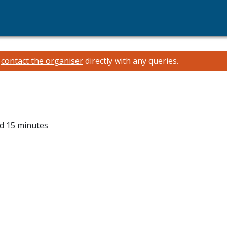
e
contact the organiser
directly with any queries.
nd 15 minutes