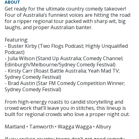
ABOUT
Get ready for the ultimate country comedy takeover!
Four of Australia’s funniest voices are hitting the road
for a ripper regional tour packed with sharp wit, big
laughs, and proper Australian banter.
Featuring:
- Buster Kirby (Two Flogs Podcast; Highly Unqualified
Podcast)
- Julia Wilson (Stand Up Australia; Comedy Channel;
Edinburgh/Melbourne/Sydney Comedy Festival)
- Kirsty Carr (Roast Battle Australia; Yeah Mad TV;
Sydney Comedy Festival)
- Brad Austin (Star FM Comedy Competition Winner;
Sydney Comedy Festival)
From high-energy roasts to candid storytelling and
crowd work that’ll leave you in stitches, this lineup is
built for regional crowds who love a proper night out.
Maitland • Tamworth • Wagga Wagga • Albury