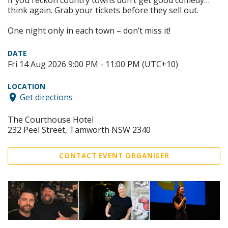
If you reckon country towns don’t get good comedy…
think again. Grab your tickets before they sell out.
One night only in each town – don’t miss it!
DATE
Fri 14 Aug 2026 9:00 PM - 11:00 PM (UTC+10)
LOCATION
Get directions
The Courthouse Hotel
232 Peel Street, Tamworth NSW 2340
CONTACT EVENT ORGANISER