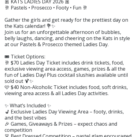
🎀 KATS LADIES DAY 2026 🎀
🥂 Pastels • Prosecco • Footy • Fun 🥂
Gather the girls and get ready for the prettiest day on
the Kats calendar! 💐✨
Join us for an unforgettable afternoon of bubbles,
belly laughs, dancing, and cheering on the Kats in style
at our Pastels & Prosecco themed Ladies Day.
🎟️ Ticket Options:
🥂 $70 Ladies Day Ticket includes drink tickets, food,
exclusive viewing area access, games, prizes & all the
fun of Ladies Day! Plus cocktail slushies available until
sold out 🍹✨
🩷 $40 Non-Alcoholic Ticket includes food, soft drinks,
viewing area access & all Ladies Day activities.
✨ What’s Included ✨
💺 Exclusive Ladies Day Viewing Area – footy, drinks,
and the best vibes
🎉 Games, Giveaways & Prizes – expect chaos and
competition
👗 Best Dressed Competition – pastel glam encouraged