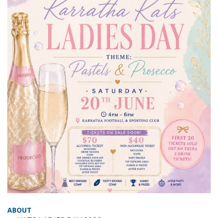
ABOUT