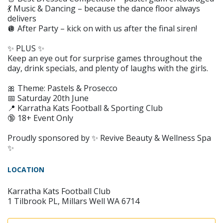
💃 Music & Dancing – because the dance floor always
delivers
🪩 After Party – kick on with us after the final siren!
✨ PLUS ✨
Keep an eye out for surprise games throughout the
day, drink specials, and plenty of laughs with the girls.
🎀 Theme: Pastels & Prosecco
📅 Saturday 20th June
📍 Karratha Kats Football & Sporting Club
🔞 18+ Event Only
Proudly sponsored by ✨ Revive Beauty & Wellness Spa
✨
LOCATION
Karratha Kats Football Club
1 Tilbrook PL, Millars Well WA 6714