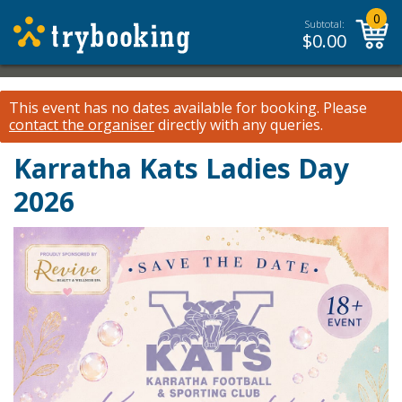
0
Subtotal:
$
0.00
This event has no dates available for booking.
Please
contact the organiser
directly with any queries.
Karratha Kats Ladies Day
2026