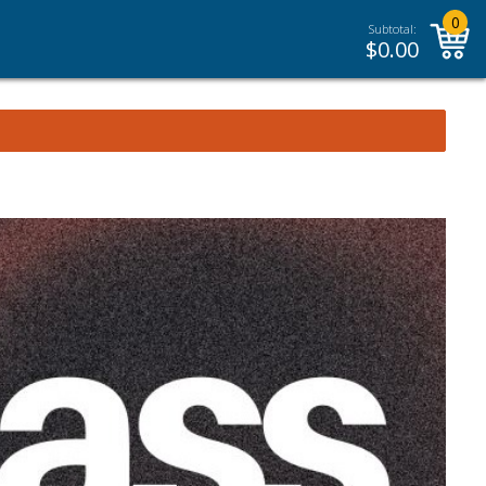
0
Subtotal:
$
0.00