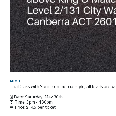
ABOUT
Trial Class with Suni - commercial style, all levels are 
🗓 Date: Saturday, May 30th
⏰ Time: 3pm - 4:30pm
🎟️ Price: $14.5 per ticket!