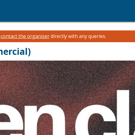
e
contact the organiser
directly with any queries.
ercial)