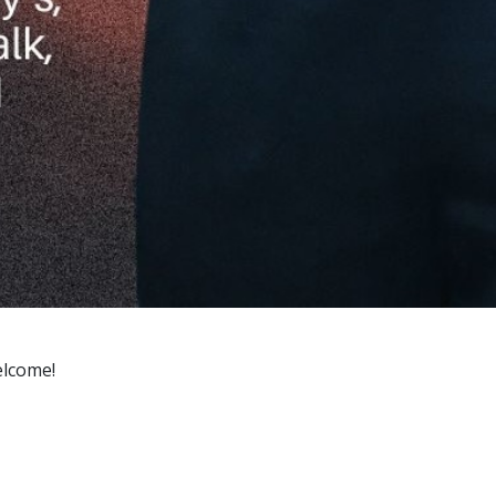
welcome!