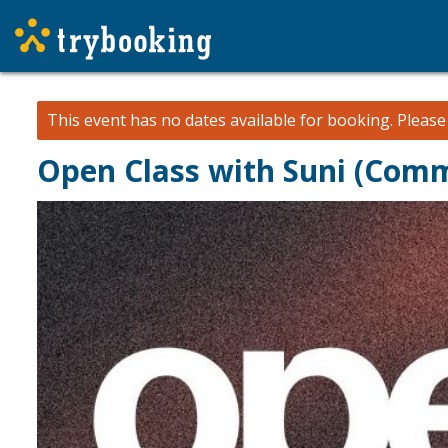
This event has no dates available for booking.
Pleas
Open Class with Suni (Comm