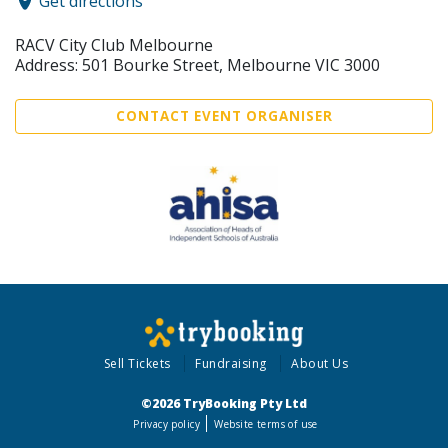
Get directions
RACV City Club Melbourne
Address: 501 Bourke Street, Melbourne VIC 3000
CONTACT EVENT ORGANISER
Sell Tickets
Fundraising
About Us
©2026 TryBooking Pty Ltd
Privacy policy
Website terms of use