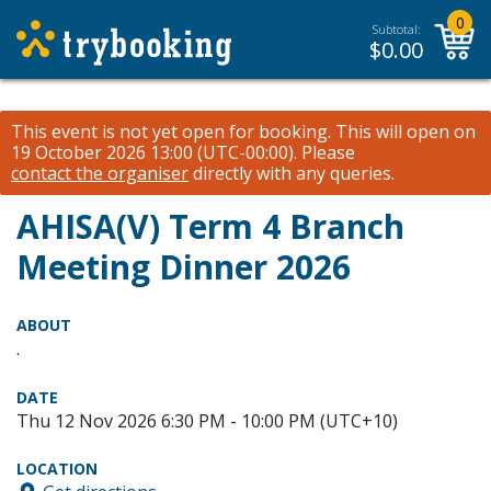
0
Subtotal:
$
0.00
This event is not yet open for booking. This will open on
19 October 2026 13:00 (UTC-00:00).
Please
contact the organiser
directly with any queries.
AHISA(V) Term 4 Branch
Meeting Dinner 2026
ABOUT
.
DATE
Thu 12 Nov 2026 6:30 PM - 10:00 PM (UTC+10)
LOCATION