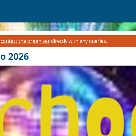
e
contact the organiser
directly with any queries.
co 2026