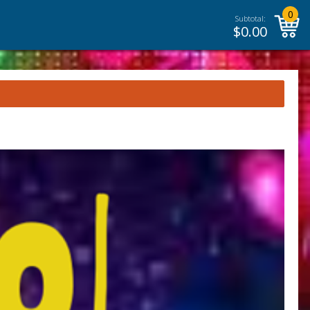
0
Subtotal:
$
0.00