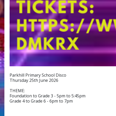
Parkhill Primary School Disco
Thursday 25th June 2026
THEME:
Foundation to Grade 3 - 5pm to 5:45pm
Grade 4 to Grade 6 - 6pm to 7pm