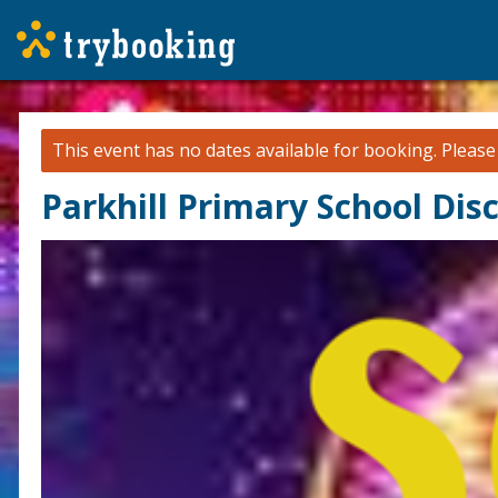
This event has no dates available for booking.
Pleas
Parkhill Primary School Dis