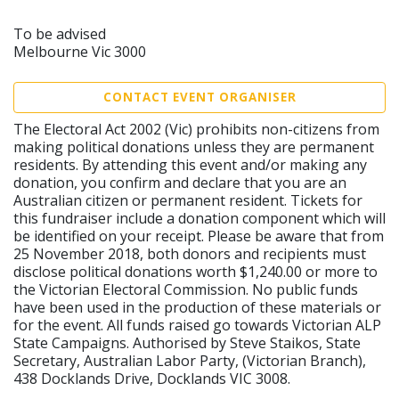
To be advised
Melbourne Vic 3000
CONTACT EVENT ORGANISER
The Electoral Act 2002 (Vic) prohibits non-citizens from
making political donations unless they are permanent
residents. By attending this event and/or making any
donation, you confirm and declare that you are an
Australian citizen or permanent resident. Tickets for
this fundraiser include a donation component which will
be identified on your receipt. Please be aware that from
25 November 2018, both donors and recipients must
disclose political donations worth $1,240.00 or more to
the Victorian Electoral Commission. No public funds
have been used in the production of these materials or
for the event. All funds raised go towards Victorian ALP
State Campaigns. Authorised by Steve Staikos, State
Secretary, Australian Labor Party, (Victorian Branch),
438 Docklands Drive, Docklands VIC 3008.