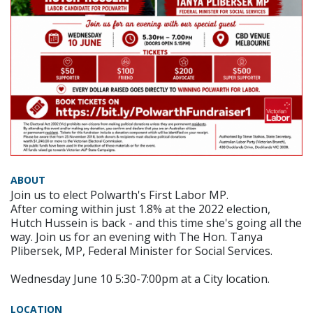
ABOUT
Join us to elect Polwarth's First Labor MP.
After coming within just 1.8% at the 2022 election,
Hutch Hussein is back - and this time she's going all the
way. Join us for an evening with The Hon. Tanya
Plibersek, MP, Federal Minister for Social Services.
Wednesday June 10 5:30-7:00pm at a City location.
LOCATION