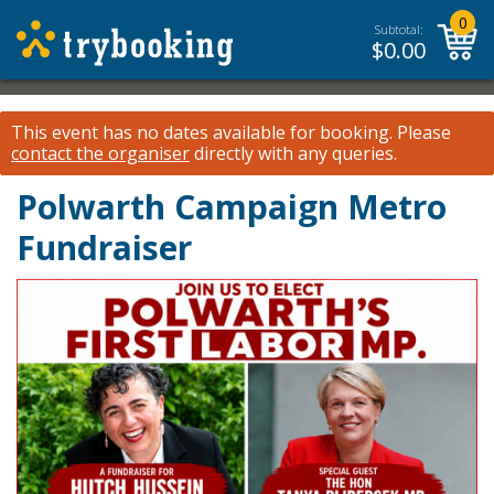
0
Subtotal:
$
0.00
This event has no dates available for booking.
Please
contact the organiser
directly with any queries.
Polwarth Campaign Metro
Fundraiser