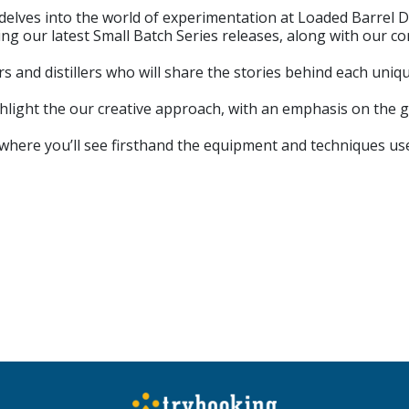
 delves into the world of experimentation at Loaded Barrel D
 our latest Small Batch Series releases, along with our co
s and distillers who will share the stories behind each uniq
ighlight the our creative approach, with an emphasis on the g
ry, where you’ll see firsthand the equipment and techniques us