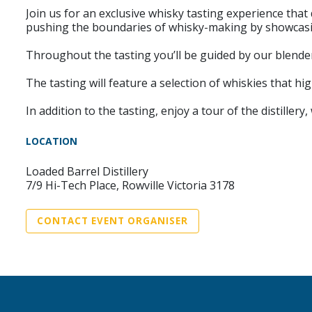
Join us for an exclusive whisky tasting experience that
pushing the boundaries of whisky-making by showcasing
Throughout the tasting you’ll be guided by our blender
The tasting will feature a selection of whiskies that h
In addition to the tasting, enjoy a tour of the distille
LOCATION
Loaded Barrel Distillery
7/9 Hi-Tech Place, Rowville Victoria 3178
CONTACT EVENT ORGANISER