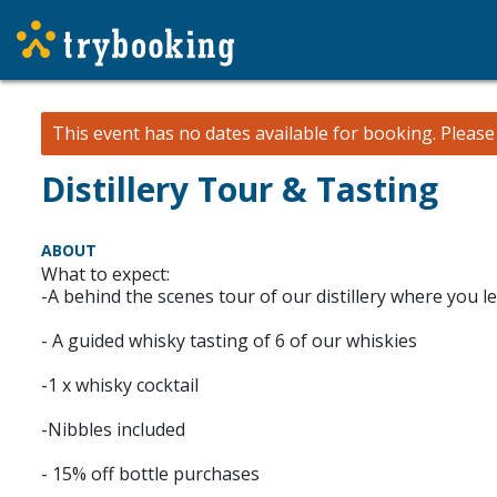
This event has no dates available for booking.
Pleas
Distillery Tour & Tasting
ABOUT
What to expect:
-A behind the scenes tour of our distillery where you
- A guided whisky tasting of 6 of our whiskies
-1 x whisky cocktail
-Nibbles included
- 15% off bottle purchases