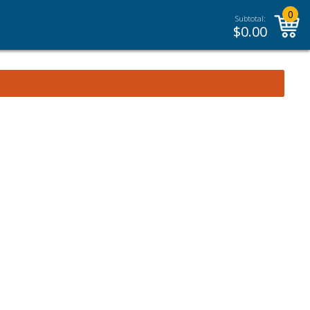
0
Subtotal:
$
0.00