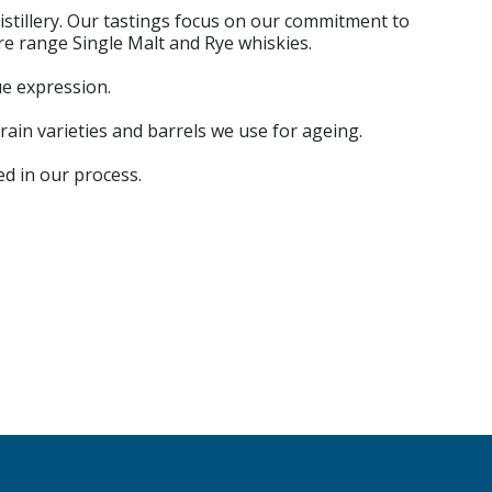
istillery. Our tastings focus on our commitment to
re range Single Malt and Rye whiskies.
ue expression.
rain varieties and barrels we use for ageing.
ed in our process.