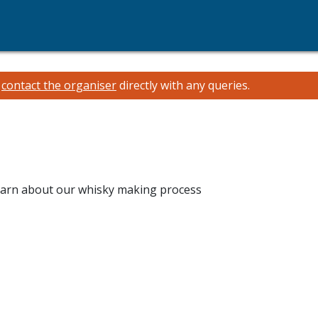
e
contact the organiser
directly with any queries.
 learn about our whisky making process