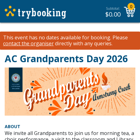
0
Subtotal:
$
0.00
This event has no dates available for booking.
Please
contact the organiser
directly with any queries.
AC Grandparents Day 2026
ABOUT
We invite all Grandparents to join us for morning tea, a
choir performance, a visit to the classroom and Library