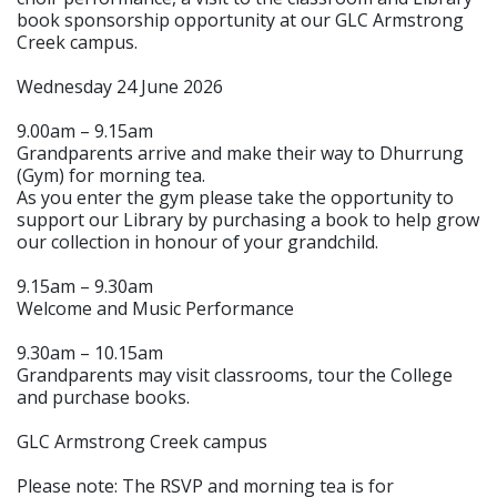
book sponsorship opportunity at our GLC Armstrong
Creek campus.
Wednesday 24 June 2026
9.00am – 9.15am
Grandparents arrive and make their way to Dhurrung
(Gym) for morning tea.
As you enter the gym please take the opportunity to
support our Library by purchasing a book to help grow
our collection in honour of your grandchild.
9.15am – 9.30am
Welcome and Music Performance
9.30am – 10.15am
Grandparents may visit classrooms, tour the College
and purchase books.
GLC Armstrong Creek campus
Please note: The RSVP and morning tea is for