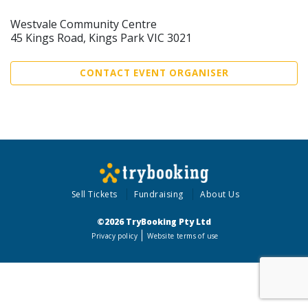
Westvale Community Centre
45 Kings Road, Kings Park VIC 3021
CONTACT EVENT ORGANISER
Sell Tickets
Fundraising
About Us
©2026 TryBooking Pty Ltd
Privacy policy
Website terms of use