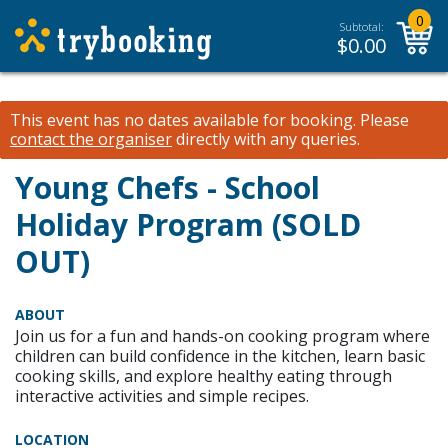
0
Subtotal:
$
0.00
This event has no dates available for booking.
Please
contact the organiser
directly with any queries.
Young Chefs - School
Holiday Program (SOLD
OUT)
ABOUT
Join us for a fun and hands-on cooking program where
children can build confidence in the kitchen, learn basic
cooking skills, and explore healthy eating through
interactive activities and simple recipes.
LOCATION