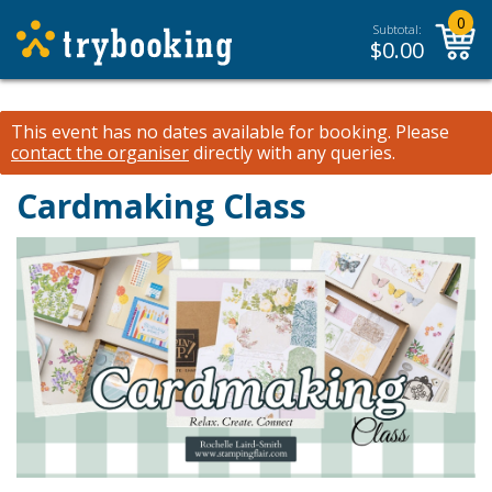
0
Subtotal:
$
0.00
This event has no dates available for booking.
Please
contact the organiser
directly with any queries.
Cardmaking Class