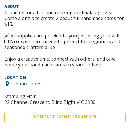
ABOUT
✨ Join us for a fun and relaxing cardmaking class!
Come along and create 2 beautiful handmade cards for
$15.
🖌 All supplies are provided – you just bring yourself!
💌 No experience needed – perfect for beginners and
seasoned crafters alike.
Enjoy a creative time, connect with others, and take
home your handmade cards to share or keep.
LOCATION
Get directions
Stamping Flair
22 Channel Crescent, Blind Bight VIC 3980
CONTACT EVENT ORGANISER