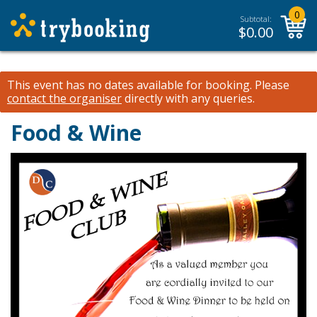
0
Subtotal:
$
0.00
This event has no dates available for booking.
Please
contact the organiser
directly with any queries.
Food & Wine