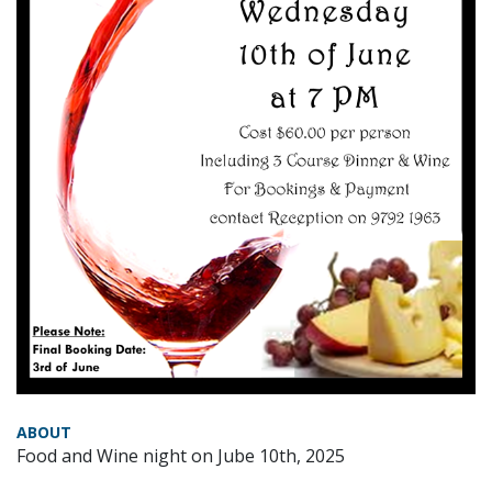
ABOUT
Food and Wine night on Jube 10th, 2025