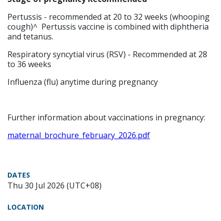
Pertussis - recommended at 20 to 32 weeks (whooping
cough)^ Pertussis vaccine is combined with diphtheria
and tetanus.
Respiratory syncytial virus (RSV) - Recommended at 28
to 36 weeks
Influenza (flu) anytime during pregnancy
Further information about vaccinations in pregnancy:
maternal_brochure_february_2026.pdf
DATES
Thu 30 Jul 2026 (UTC+08)
LOCATION