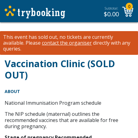
0
Subtotal:
$
0.00
This event has sold out, no tickets are currently
available.
Please
contact the organiser
directly with any
queries.
Vaccination Clinic (SOLD
OUT)
ABOUT
National Immunisation Program schedule
The NIP schedule (maternal) outlines the
recommended vaccines that are available for free
during pregnancy.
Stage of pregnancy Recommended