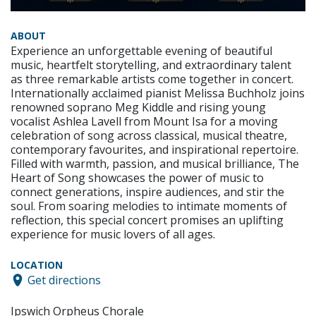
ABOUT
Experience an unforgettable evening of beautiful
music, heartfelt storytelling, and extraordinary talent
as three remarkable artists come together in concert.
Internationally acclaimed pianist Melissa Buchholz joins
renowned soprano Meg Kiddle and rising young
vocalist Ashlea Lavell from Mount Isa for a moving
celebration of song across classical, musical theatre,
contemporary favourites, and inspirational repertoire.
Filled with warmth, passion, and musical brilliance, The
Heart of Song showcases the power of music to
connect generations, inspire audiences, and stir the
soul. From soaring melodies to intimate moments of
reflection, this special concert promises an uplifting
experience for music lovers of all ages.
LOCATION
Get directions
Ipswich Orpheus Chorale