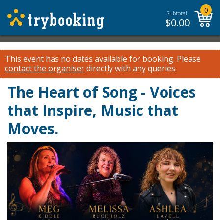
0
Subtotal:
$
0.00
This event has no dates available for booking.
Please
contact the organiser
directly with any queries.
The Heart of Song - Voices
that Inspire, Music that
Moves.