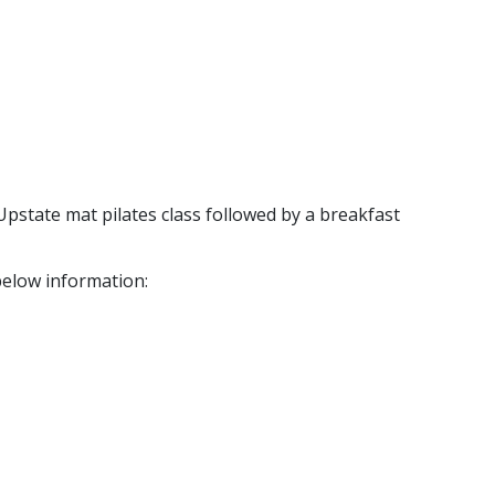
Upstate mat pilates class followed by a breakfast
below information: