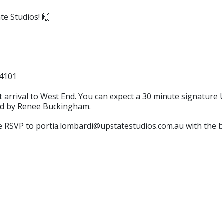
te Studios! 🙌
 4101
 arrival to West End. You can expect a 30 minute signature 
ted by Renee Buckingham.
ase RSVP to portia.lombardi@upstatestudios.com.au with the 