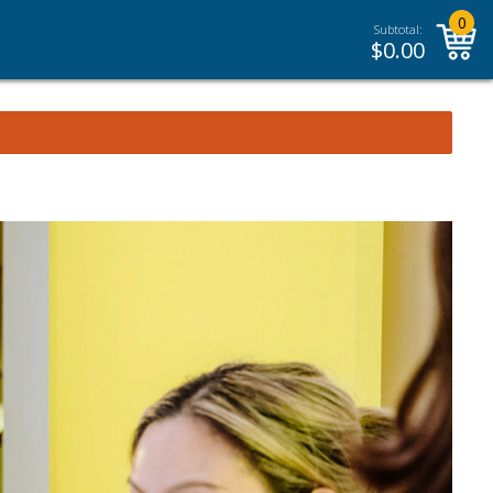
0
Subtotal:
$
0.00