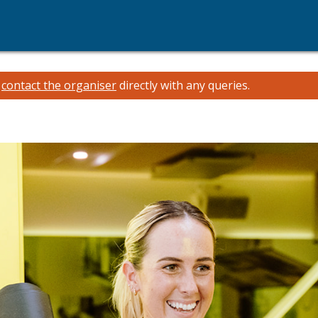
e
contact the organiser
directly with any queries.