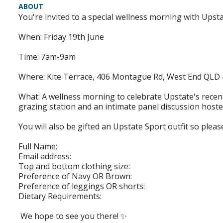
ABOUT
You're invited to a special wellness morning with Upsta
When: Friday 19th June
Time: 7am-9am
Where: Kite Terrace, 406 Montague Rd, West End QLD
What: A wellness morning to celebrate Upstate's recent
grazing station and an intimate panel discussion hos
You will also be gifted an Upstate Sport outfit so ple
Full Name:
Email address:
Top and bottom clothing size:
Preference of Navy OR Brown:
Preference of leggings OR shorts:
Dietary Requirements:
We hope to see you there! ✨