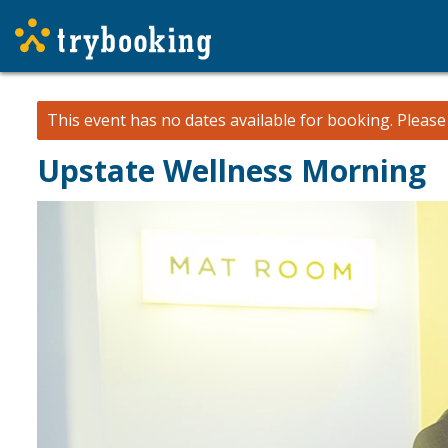
This event has no dates available for booking.
Pleas
Upstate Wellness Morning