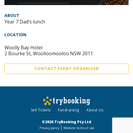
ABOUT
Year 7 Dad’s lunch
LOCATION
Woolly Bay Hotel
2 Bourke St, Woolloomooloo NSW 2011
CONTACT EVENT ORGANISER
Sell Tickets
Fundraising
About Us
©2026 TryBooking Pty Ltd
Privacy policy
Website terms of use