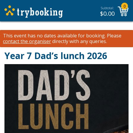
0
Subtotal:
$
0.00
This event has no dates available for booking.
Please
contact the organiser
directly with any queries.
Year 7 Dad’s lunch 2026