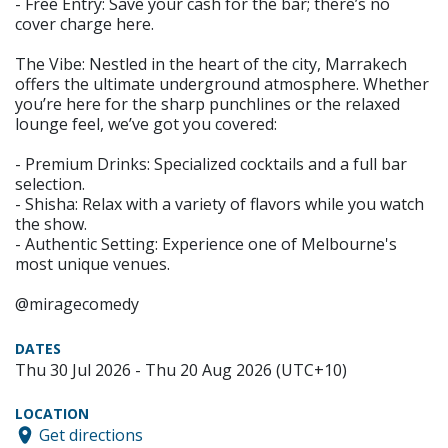
- Free Entry: Save your cash for the bar; there’s no
cover charge here.
The Vibe: Nestled in the heart of the city, Marrakech
offers the ultimate underground atmosphere. Whether
you’re here for the sharp punchlines or the relaxed
lounge feel, we’ve got you covered:
- Premium Drinks: Specialized cocktails and a full bar
selection.
- Shisha: Relax with a variety of flavors while you watch
the show.
- Authentic Setting: Experience one of Melbourne's
most unique venues.
@miragecomedy
DATES
Thu 30 Jul 2026 - Thu 20 Aug 2026 (UTC+10)
LOCATION
Get directions