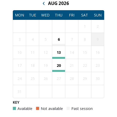
‹
AUG 2026
MON
TUE
WED
THU
FRI
SAT
SUN
1
2
3
4
5
6
7
8
9
10
11
12
13
14
15
16
17
18
19
20
21
22
23
24
25
26
27
28
29
30
31
KEY
Available
Not available
Past session