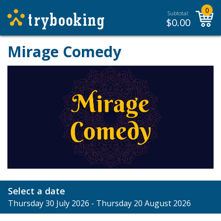
0
Subtotal:
$
0.00
Mirage Comedy
Select a date
Thursday 30 July 2026 - Thursday 20 August 2026