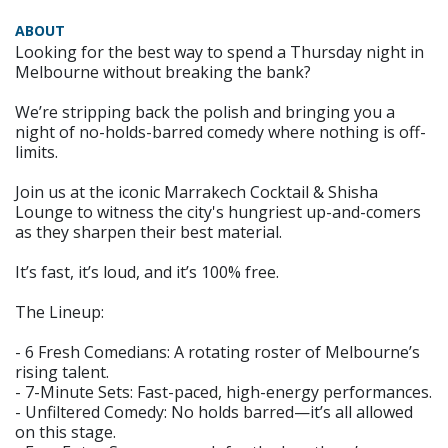
ABOUT
Looking for the best way to spend a Thursday night in
Melbourne without breaking the bank?
We’re stripping back the polish and bringing you a
night of no-holds-barred comedy where nothing is off-
limits.
Join us at the iconic Marrakech Cocktail & Shisha
Lounge to witness the city's hungriest up-and-comers
as they sharpen their best material.
It’s fast, it’s loud, and it’s 100% free.
The Lineup:
- 6 Fresh Comedians: A rotating roster of Melbourne’s
rising talent.
- 7-Minute Sets: Fast-paced, high-energy performances.
- Unfiltered Comedy: No holds barred—it’s all allowed
on this stage.