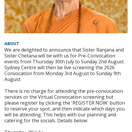
ABOUT
We are delighted to announce that Sister Ranjana and
Sister Chetana will be with us for Pre-Convocation
events from Thursday 30th July to Sunday 2nd August.
Sydney Centre will then be live screening the 2026
Convocation from Monday 3rd August to Sunday 9th
August.
There is no charge for attending the pre-convocation
services or the Virtual Convocation screening but
please register by clicking the 'REGISTER NOW' button
to reserve your spot, and then indicate which days you
will be attending. This helps with our planning and
catering for the socials. Details below: