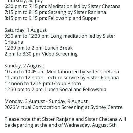
Thursday, 30 July:
6:30 pm to 7:15 pm: Meditation led by Sister Chetana
7:15 pm to 8:15 pm: Satsang by Sister Ranjana
8:15 pm to 9:15 pm: Fellowship and Supper
Saturday, 1 August:
9:30 am to 12:30 pm: Long meditation led by Sister
Chetana
12:30 pm to 2 pm: Lunch Break
2 pm to 3:30 pm: Video Screening
Sunday, 2 August:
10 am to 10:45 am: Meditation led by Sister Chetana
11 am to 12 noon: Lecture service by Sister Ranjana
12 noon to 12:15 pm: Group Photo
12:30 pm to 2 pm: Lunch Social and Fellowship
Monday, 3 August - Sunday, 9 August:
2026 Virtual Convocation Screening at Sydney Centre
Please note that Sister Ranjana and Sister Chetana will
be departing at the end of Wednesday, August 5th.