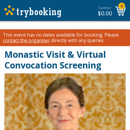
0
Subtotal:
$
0.00
This event has no dates available for booking.
Please
contact the organiser
directly with any queries.
Monastic Visit & Virtual
Convocation Screening