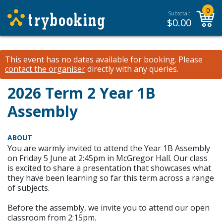
0
Subtotal:
$
0.00
This event has no dates available for booking.
Please
contact the organiser
directly with any queries.
2026 Term 2 Year 1B
Assembly
ABOUT
You are warmly invited to attend the Year 1B Assembly
on Friday 5 June at 2:45pm in McGregor Hall. Our class
is excited to share a presentation that showcases what
they have been learning so far this term across a range
of subjects.
Before the assembly, we invite you to attend our open
classroom from 2:15pm.