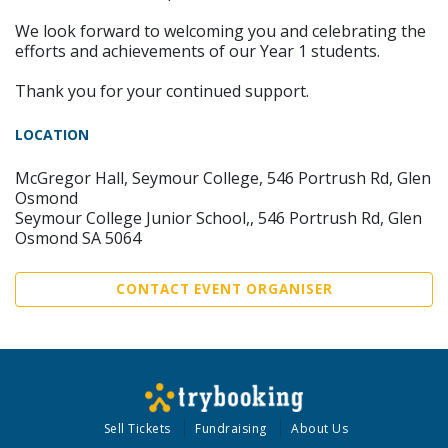
We look forward to welcoming you and celebrating the
efforts and achievements of our Year 1 students.
Thank you for your continued support.
LOCATION
McGregor Hall, Seymour College, 546 Portrush Rd, Glen
Osmond
Seymour College Junior School,, 546 Portrush Rd, Glen
Osmond SA 5064
CONTACT EVENT ORGANISER
Sell Tickets
Fundraising
About Us