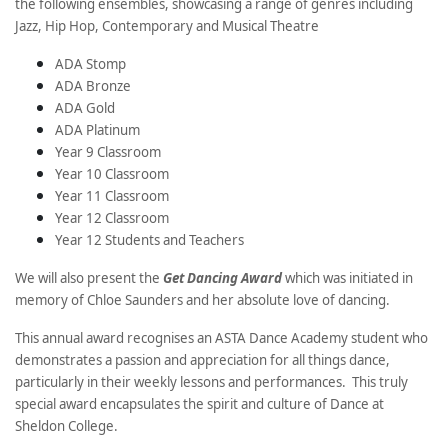
the following ensembles, showcasing a range of genres including
Jazz, Hip Hop, Contemporary and Musical Theatre
ADA Stomp
ADA Bronze
ADA Gold
ADA Platinum
Year 9 Classroom
Year 10 Classroom
Year 11 Classroom
Year 12 Classroom
Year 12 Students and Teachers
We will also present the
Get Dancing Award
which was initiated in
memory of Chloe Saunders and her absolute love of dancing.
This annual award recognises an ASTA Dance Academy student who
demonstrates a passion and appreciation for all things dance,
particularly in their weekly lessons and performances. This truly
special award encapsulates the spirit and culture of Dance at
Sheldon College.