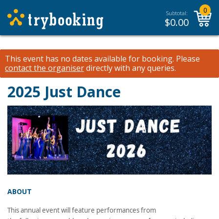
0
Subtotal:
$
0.00
This event has no dates available for booking.
Please
contact the organiser
directly with any queries.
2025 Just Dance
ABOUT
This annual event will feature performances from