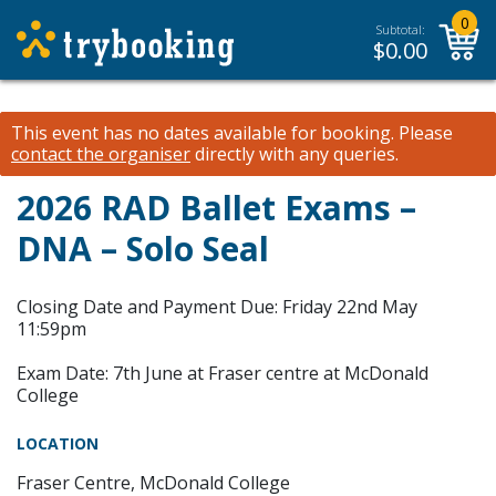
0
Subtotal:
$
0.00
This event has no dates available for booking.
Please
contact the organiser
directly with any queries.
2026 RAD Ballet Exams –
DNA – Solo Seal
Closing Date and Payment Due: Friday 22nd May
11:59pm
Exam Date: 7th June at Fraser centre at McDonald
College
LOCATION
Fraser Centre, McDonald College