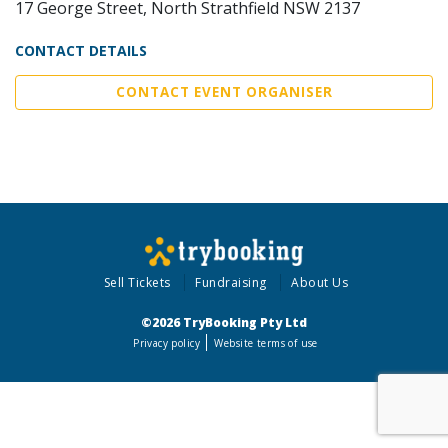
17 George Street, North Strathfield NSW 2137
CONTACT DETAILS
CONTACT EVENT ORGANISER
Sell Tickets
Fundraising
About Us
©2026 TryBooking Pty Ltd
Privacy policy
Website terms of use