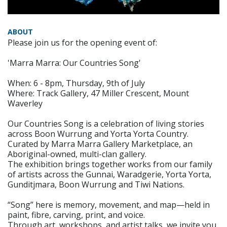
ABOUT
Please join us for the opening event of:
'Marra Marra: Our Countries Song'
When: 6 - 8pm, Thursday, 9th of July
Where: Track Gallery, 47 Miller Crescent, Mount
Waverley
Our Countries Song is a celebration of living stories
across Boon Wurrung and Yorta Yorta Country.
Curated by Marra Marra Gallery Marketplace, an
Aboriginal-owned, multi-clan gallery.
The exhibition brings together works from our family
of artists across the Gunnai, Waradgerie, Yorta Yorta,
Gunditjmara, Boon Wurrung and Tiwi Nations.
“Song” here is memory, movement, and map—held in
paint, fibre, carving, print, and voice.
Through art, workshops, and artist talks, we invite you