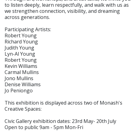
to listen deeply, learn respectfully, and walk with us as
we strengthen connection, visibility, and dreaming
across generations.
Participating Artists:
Robert Young
Richard Young
Judith Young
Lyn-Al Young
Robert Young
Kevin Williams
Carmal Mullins
Jono Mullins
Denise Williams
Jo Peniongo
This exhibition is displayed across two of Monash's
Creative Spaces:
Civic Gallery exhibition dates: 23rd May- 20th July
Open to public 9am - 5pm Mon-Fri