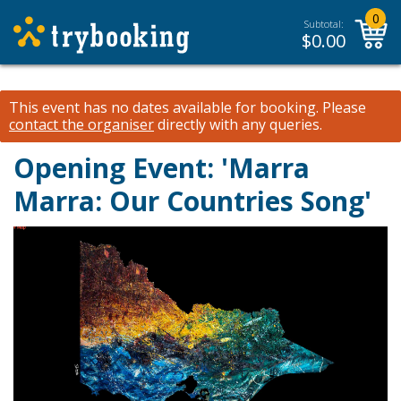
0
Subtotal:
$
0.00
This event has no dates available for booking.
Please
contact the organiser
directly with any queries.
Opening Event: 'Marra
Marra: Our Countries Song'