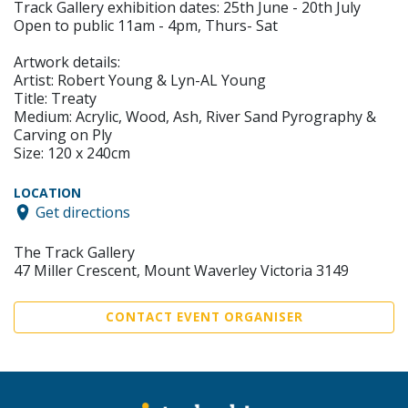
Track Gallery exhibition dates: 25th June - 20th July
Open to public 11am - 4pm, Thurs- Sat
Artwork details:
Artist: Robert Young & Lyn-AL Young
Title: Treaty
Medium: Acrylic, Wood, Ash, River Sand Pyrography &
Carving on Ply
Size: 120 x 240cm
LOCATION
Get directions
The Track Gallery
47 Miller Crescent, Mount Waverley Victoria 3149
CONTACT EVENT ORGANISER