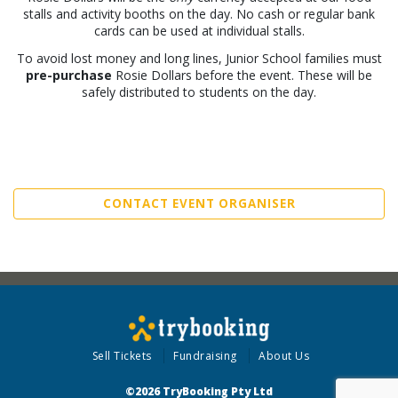
stalls and activity booths on the day. No cash or regular bank
cards can be used at individual stalls.
To avoid lost money and long lines, Junior School families must
pre-purchase
Rosie Dollars before the event. These will be
safely distributed to students on the day.
CONTACT EVENT ORGANISER
Sell Tickets
Fundraising
About Us
©2026 TryBooking Pty Ltd