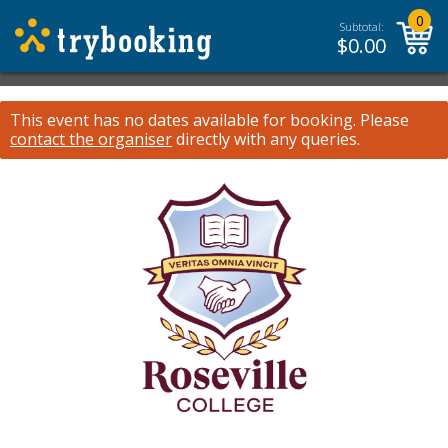
0
Subtotal:
$
0.00
This event has no dates available for booking.
Please
contact the organiser
directly with any queries.