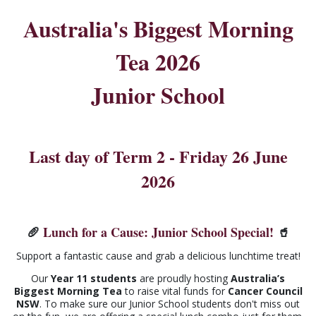
Australia's Biggest Morning
Tea 2026
Junior School
Last day of Term 2 - Friday 26 June
2026
🥖
Lunch for a Cause: Junior School Special!
🥤
Support a fantastic cause and grab a delicious lunchtime treat!
Our
Year 11 students
are proudly hosting
Australia’s
Biggest Morning Tea
to raise vital funds for
Cancer Council
NSW
. To make sure our Junior School students don't miss out