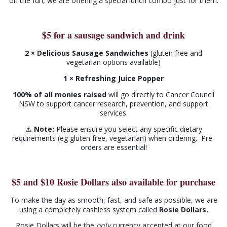
on the fun, we are offering a special lunch combo just for them.
$5 for a sausage sandwich and drink
2 × Delicious Sausage Sandwiches
(gluten free and
vegetarian options available)
1 × Refreshing Juice Popper
100% of all monies raised
will go directly to Cancer Council
NSW to support cancer research, prevention, and support
services.
⚠️
Note:
Please ensure you select any specific dietary
requirements (eg gluten free, vegetarian) when ordering. Pre-
orders are essential!
$5 and $10 Rosie Dollars also available for purchase
To make the day as smooth, fast, and safe as possible, we are
using a completely cashless system called
Rosie Dollars
.
Rosie Dollars will be the
only
currency accepted at our food