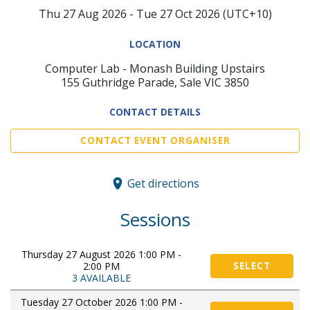
Thu 27 Aug 2026 - Tue 27 Oct 2026 (UTC+10)
LOCATION
Computer Lab - Monash Building Upstairs
155 Guthridge Parade, Sale VIC 3850
CONTACT DETAILS
CONTACT EVENT ORGANISER
Get directions
Sessions
Thursday 27 August 2026 1:00 PM -
2:00 PM
SELECT
3 AVAILABLE
Tuesday 27 October 2026 1:00 PM -