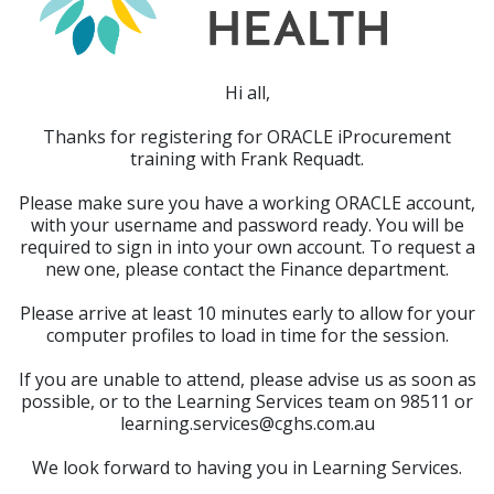
Hi all,
Thanks for registering for ORACLE iProcurement
training with Frank Requadt.
Please make sure you have a working ORACLE account,
with your username and password ready. You will be
required to sign in into your own account. To request a
new one, please contact the Finance department.
Please arrive at least 10 minutes early to allow for your
computer profiles to load in time for the session.
If you are unable to attend, please advise us as soon as
possible, or to the Learning Services team on 98511 or
learning.services@cghs.com.au
We look forward to having you in Learning Services.