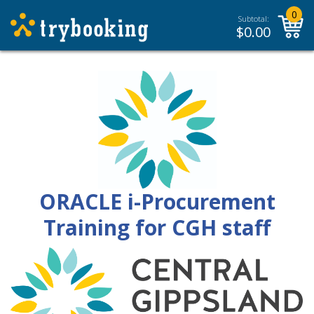
0
Subtotal:
$
0.00
ORACLE i-Procurement
Training for CGH staff