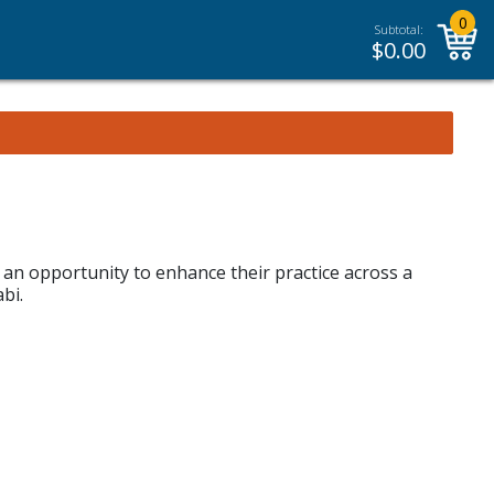
0
Subtotal:
$
0.00
h an opportunity to enhance their practice across a
bi.