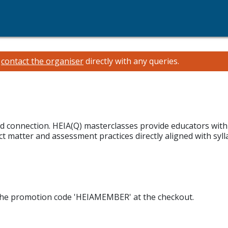
e
contact the organiser
directly with any queries.
and connection. HEIA(Q) masterclasses provide educators wit
 matter and assessment practices directly aligned with sylla
 the promotion code 'HEIAMEMBER' at the checkout.