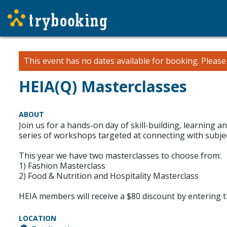
This event has no dates available for booking.
Pleas
HEIA(Q) Masterclasses
ABOUT
Join us for a hands-on day of skill-building, learning 
series of workshops targeted at connecting with subject
This year we have two masterclasses to choose from:
1) Fashion Masterclass
2) Food & Nutrition and Hospitality Masterclass
HEIA members will receive a $80 discount by entering
LOCATION