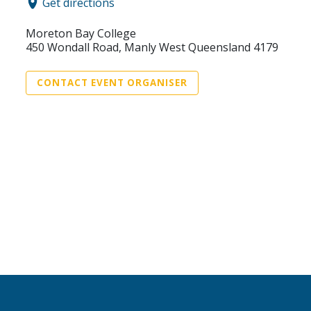
Get directions
Moreton Bay College
450 Wondall Road, Manly West Queensland 4179
CONTACT EVENT ORGANISER