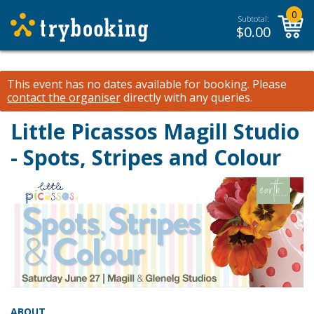
0
Subtotal:
$
0.00
This event has no dates available for booking.
Please
contact the organiser
directly with any queries.
Little Picassos Magill Studio
- Spots, Stripes and Colour
ABOUT