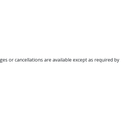
ges or cancellations are available except as required by