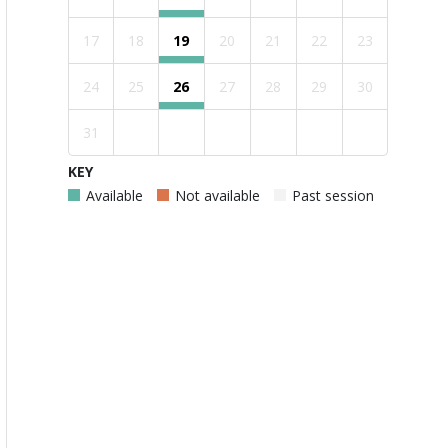
17
18
19
20
21
22
23
24
25
26
27
28
29
30
31
KEY
Available
Not available
Past session