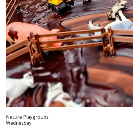
Nature Playgroups
Wednesday