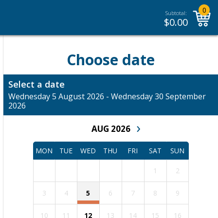
0
Subtotal:
$
0.00
Choose date
Select a date
Wednesday 5 August 2026 - Wednesday 30 September
2026
›
AUG 2026
MON
TUE
WED
THU
FRI
SAT
SUN
1
2
3
4
5
6
7
8
9
10
11
12
13
14
15
16