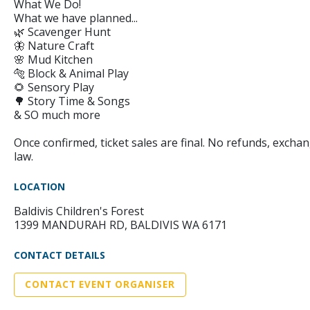
What We Do!
What we have planned...
🌿 Scavenger Hunt
🦋 Nature Craft
🌸 Mud Kitchen
🐅 Block & Animal Play
🌻 Sensory Play
🌳 Story Time & Songs
& SO much more
Once confirmed, ticket sales are final. No refunds, exchan
law.
LOCATION
Baldivis Children's Forest
1399 MANDURAH RD, BALDIVIS WA 6171
CONTACT DETAILS
CONTACT EVENT ORGANISER