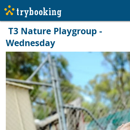
T3 Nature Playgroup -
Wednesday