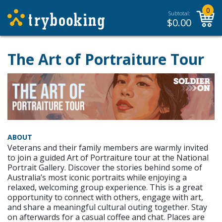
0
Subtotal:
$
0.00
The Art of Portraiture Tour
ABOUT
Veterans and their family members are warmly invited
to join a guided Art of Portraiture tour at the National
Portrait Gallery. Discover the stories behind some of
Australia’s most iconic portraits while enjoying a
relaxed, welcoming group experience. This is a great
opportunity to connect with others, engage with art,
and share a meaningful cultural outing together. Stay
on afterwards for a casual coffee and chat. Places are