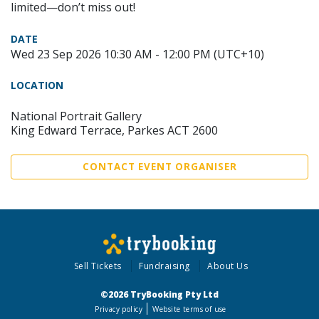
limited—don’t miss out!
DATE
Wed 23 Sep 2026 10:30 AM - 12:00 PM (UTC+10)
LOCATION
National Portrait Gallery
King Edward Terrace, Parkes ACT 2600
CONTACT EVENT ORGANISER
Sell Tickets
Fundraising
About Us
©2026 TryBooking Pty Ltd
Privacy policy
Website terms of use