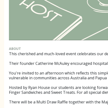
ABOUT
This cherished and much-loved event celebrates our dee
Their founder Catherine McAuley encouraged hospitality
You're invited to an afternoon which reflects this sim
vulnerable in communities across Australia and Papua
Hosted by Ryan House our students are looking forward 
Finger Sandwiches and Sweet Treats. For all special di
There will be a Multi Draw Raffle together with the Ma