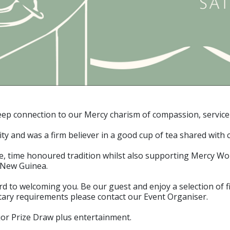
p connection to our Mercy charism of compassion, service and
 and was a firm believer in a good cup of tea shared with c
ple, time honoured tradition whilst also supporting Mercy W
 New Guinea.
to welcoming you. Be our guest and enjoy a selection of fi
etary requirements please contact our Event Organiser.
jor Prize Draw plus entertainment.