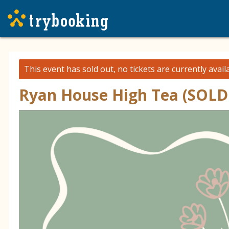
This event has sold out, no tickets are currently avail
Ryan House High Tea (SOLD