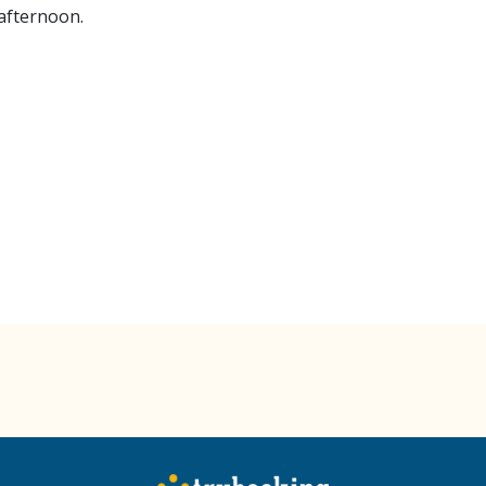
 afternoon.