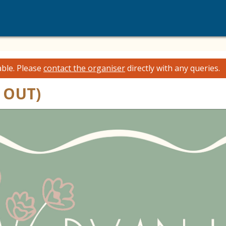
able.
Please
contact the organiser
directly with any queries.
 OUT)