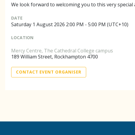
We look forward to welcoming you to this very special
DATE
Saturday 1 August 2026 2:00 PM - 5:00 PM (UTC+10)
LOCATION
Mercy Centre, The Cathedral College campus
189 William Street, Rockhampton 4700
CONTACT EVENT ORGANISER