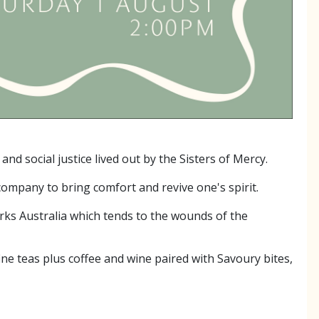
 social justice lived out by the Sisters of Mercy.
ompany to bring comfort and revive one's spirit.
orks Australia which tends to the wounds of the
ne teas plus coffee and wine paired with Savoury bites,