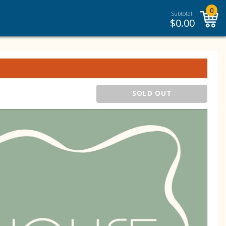
0
Subtotal:
$
0.00
SOLD OUT