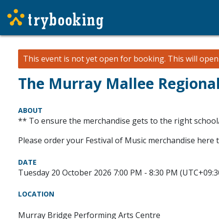
This event is not yet open for booking. This will ope
The Murray Mallee Regional 
ABOUT
** To ensure the merchandise gets to the right school
Please order your Festival of Music merchandise here 
DATE
Tuesday 20 October 2026 7:00 PM - 8:30 PM (UTC+09:3
LOCATION
Murray Bridge Performing Arts Centre