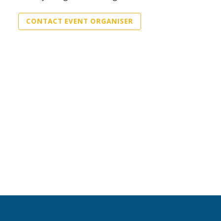
CONTACT EVENT ORGANISER