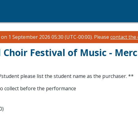
n on 1 September 2026 05:30 (UTC-00:00).
Please
contact the
Choir Festival of Music - Mer
/student please list the student name as the purchaser. **
to collect before the performance
0)