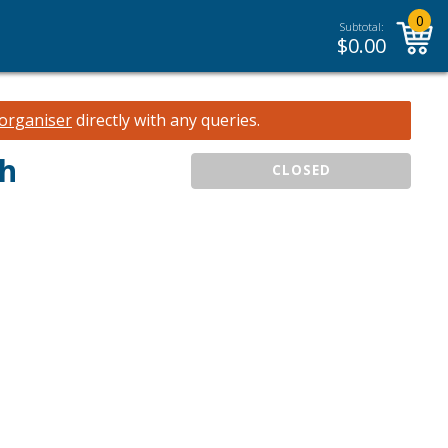
0
Subtotal:
$
0.00
 organiser
directly with any queries.
ch
CLOSED